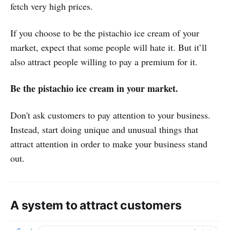
fetch very high prices.
If you choose to be the pistachio ice cream of your
market, expect that some people will hate it. But it’ll
also attract people willing to pay a premium for it.
Be the pistachio ice cream in your market.
Don't ask customers to pay attention to your business.
Instead, start doing unique and unusual things that
attract attention in order to make your business stand
out.
A system to attract customers