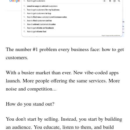
The number #1 problem every business face: how to get
customers.
With a busier market than ever. New vibe-coded apps
launch. More people offering the same services. More
noise and competition...
How do you stand out?
You don't start by selling. Instead, you start by building
an audience. You educate, listen to them, and build