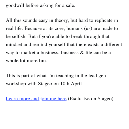
goodwill before asking for a sale.
All this sounds easy in theory, but hard to replicate in
real life. Because at its core, humans (us) are made to
be selfish. But if you're able to break through that
mindset and remind yourself that there exists a different
way to market a business, business & life can be a
whole lot more fun.
This is part of what I'm teaching in the lead gen
workshop with Stageo on 10th April.
Learn more and join me here
(Exclusive on Stageo)