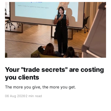
Your "trade secrets" are costing
you clients
The more you give, the more you get.
06 Aug 2026
2 min read