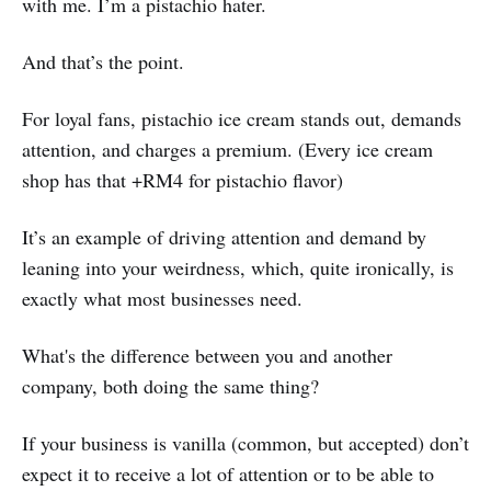
with me. I’m a pistachio hater.
And that’s the point.
For loyal fans, pistachio ice cream stands out, demands
attention, and charges a premium. (Every ice cream
shop has that +RM4 for pistachio flavor)
It’s an example of driving attention and demand by
leaning into your weirdness, which, quite ironically, is
exactly what most businesses need.
What's the difference between you and another
company, both doing the same thing?
If your business is vanilla (common, but accepted) don’t
expect it to receive a lot of attention or to be able to