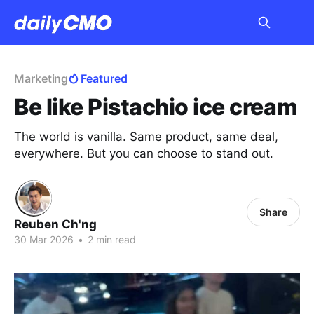
Marketing
Featured
Be like Pistachio ice cream
The world is vanilla. Same product, same deal,
everywhere. But you can choose to stand out.
Share
Reuben Ch'ng
30 Mar 2026
•
2 min read