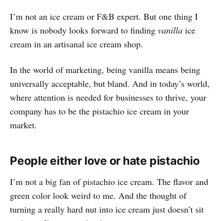
I’m not an ice cream or F&B expert. But one thing I
know is nobody looks forward to finding
vanilla
ice
cream in an artisanal ice cream shop.
In the world of marketing, being vanilla means being
universally acceptable, but bland. And in today’s world,
where attention is needed for businesses to thrive, your
company has to be the pistachio ice cream in your
market.
People either love or hate pistachio
I’m not a big fan of pistachio ice cream. The flavor and
green color look weird to me. And the thought of
turning a really hard nut into ice cream just doesn’t sit