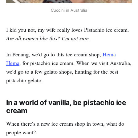
Cuccini in Australia
I kid you not, my wife really loves Pistachio ice cream.
Are all women like this? I’m not sure.
In Penang, we’d go to this ice cream shop,
Hema
Hema
, for pistachio ice cream. When we visit Australia,
we’d go to a few gelato shops, hunting for the best
pistachio gelato.
In a world of vanilla, be pistachio ice
cream
When there’s a new ice cream shop in town, what do
people want?