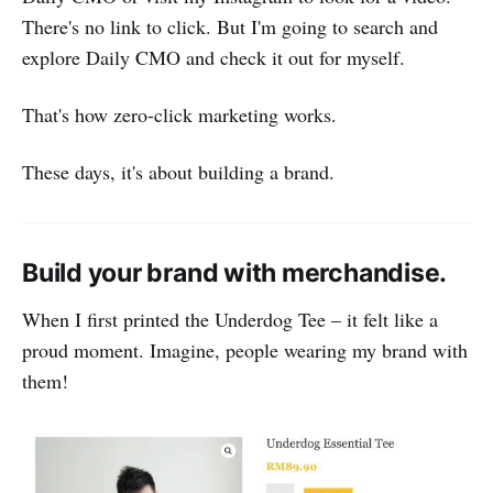
There's no link to click. But I'm going to search and
explore Daily CMO and check it out for myself.
That's how zero-click marketing works.
These days, it's about building a brand.
Build your brand with merchandise.
When I first printed the Underdog Tee – it felt like a
proud moment. Imagine, people wearing my brand with
them!