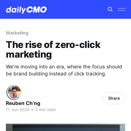
Marketing
The rise of zero-click
marketing
We're moving into an era, where the focus should
be brand building instead of click tracking.
Share
Reuben Ch'ng
11 Jun 2024
•
3 min read