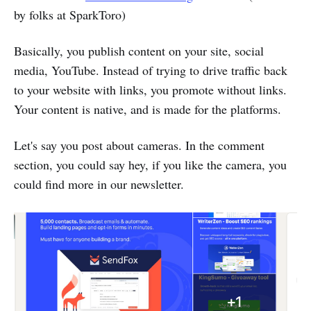
by folks at SparkToro)
Basically, you publish content on your site, social
media, YouTube. Instead of trying to drive traffic back
to your website with links, you promote without links.
Your content is native, and is made for the platforms.
Let's say you post about cameras. In the comment
section, you could say hey, if you like the camera, you
could find more in our newsletter.