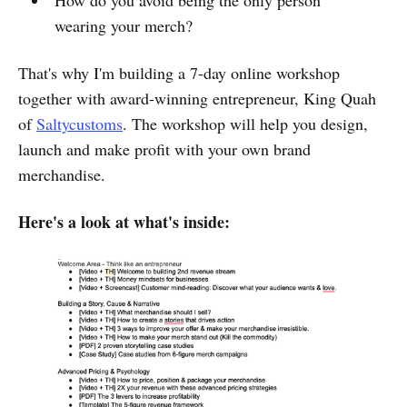
How do you avoid being the only person
wearing your merch?
That's why I'm building a 7-day online workshop
together with award-winning entrepreneur, King Quah
of
Saltycustoms
. The workshop will help you design,
launch and make profit with your own brand
merchandise.
Here's a look at what's inside: