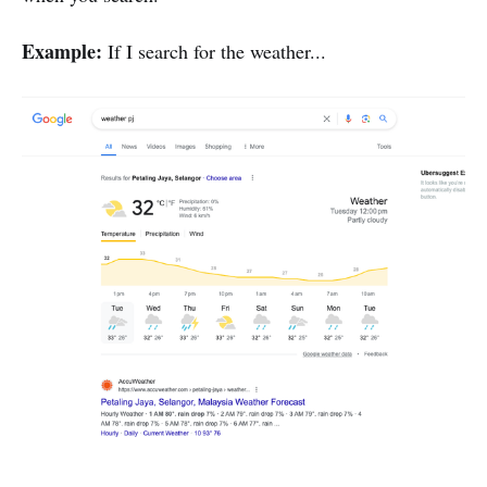
Example:
If I search for the weather...