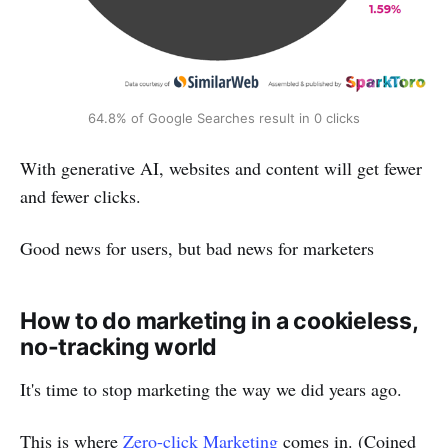
64.8% of Google Searches result in 0 clicks
With generative AI, websites and content will get fewer
and fewer clicks.
Good news for users, but bad news for marketers
How to do marketing in a cookieless,
no-tracking world
It's time to stop marketing the way we did years ago.
This is where
Zero-click Marketing
comes in. (Coined