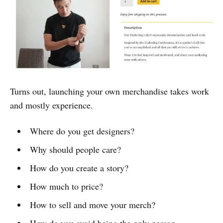
Turns out, launching your own merchandise takes work
and mostly experience.
Where do you get designers?
Why should people care?
How do you create a story?
How much to price?
How to sell and move your merch?