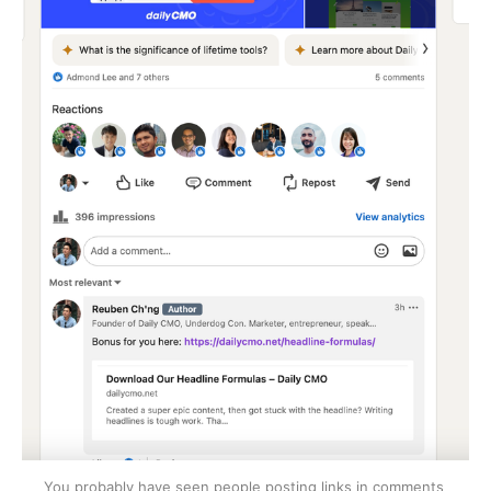
You probably have seen people posting links in comments 