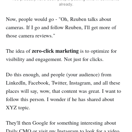
already.
Now, people would go - "Oh, Reuben talks about
cameras. If I go and follow Reuben, I'll get more of
those camera reviews."
zero-click marketing
The idea of
is to optimize for
visibility and engagement. Not just for clicks.
Do this enough, and people (your audience) from
LinkedIn, Facebook, Twitter, Instagram, and all these
places will say, wow, that content was great. I want to
follow this person. I wonder if he has shared about
XYZ topic.
They'll then Google for something interesting about
Daily CMO or visit my Instagram to look for a video.