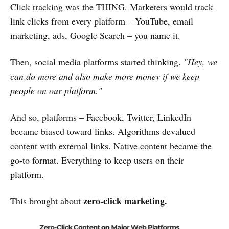
Click tracking was the THING. Marketers would track
link clicks from every platform – YouTube, email
marketing, ads, Google Search – you name it.
Then, social media platforms started thinking.
"Hey, we
can do more and also make more money if we keep
people on our platform."
And so, platforms – Facebook, Twitter, LinkedIn
became biased toward links. Algorithms devalued
content with external links. Native content became the
go-to format. Everything to keep users on their
platform.
zero-click marketing.
This brought about