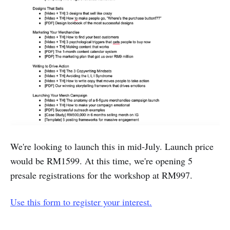
We're looking to launch this in mid-July. Launch price
would be RM1599. At this time, we're opening 5
presale registrations for the workshop at RM997.
Use this form to register your interest.