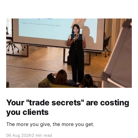
Your "trade secrets" are costing
you clients
The more you give, the more you get.
06 Aug 2026
2 min read