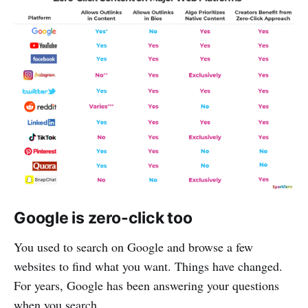
Google is zero-click too
You used to search on Google and browse a few
websites to find what you want. Things have changed.
For years, Google has been answering your questions
when you search.