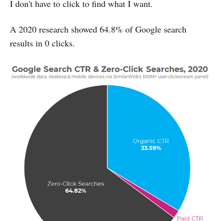
I don't have to click to find what I want.
A 2020 research showed 64.8% of Google search
results in 0 clicks.