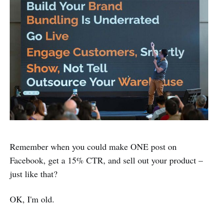
Remember when you could make ONE post on
Facebook, get a 15% CTR, and sell out your product –
just like that?
OK, I'm old.