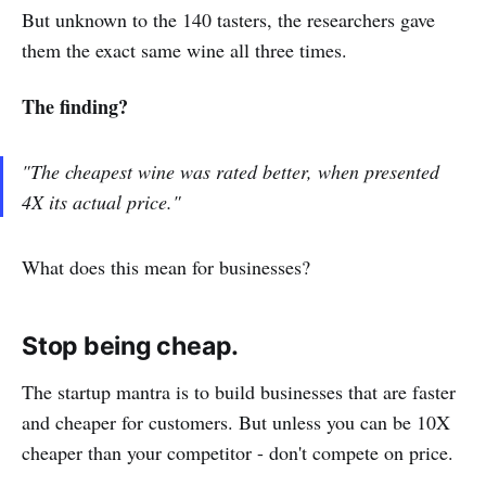
But unknown to the 140 tasters, the researchers gave
them the exact same wine all three times.
The finding?
"The cheapest wine was rated better, when presented
4X its actual price."
What does this mean for businesses?
Stop being cheap.
The startup mantra is to build businesses that are faster
and cheaper for customers. But unless you can be 10X
cheaper than your competitor - don't compete on price.