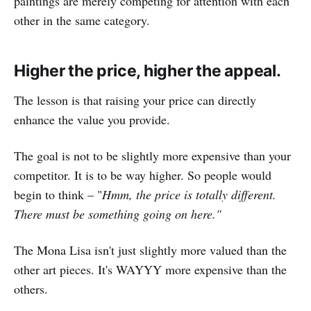
paintings are merely competing for attention with each
other in the same category.
Higher the price, higher the appeal.
The lesson is that raising your price can directly
enhance the value you provide.
The goal is not to be slightly more expensive than your
competitor. It is to be way higher. So people would
begin to think – "
Hmm, the price is totally different.
There must be something going on here."
The Mona Lisa isn't just slightly more valued than the
other art pieces. It's WAYYY more expensive than the
others.