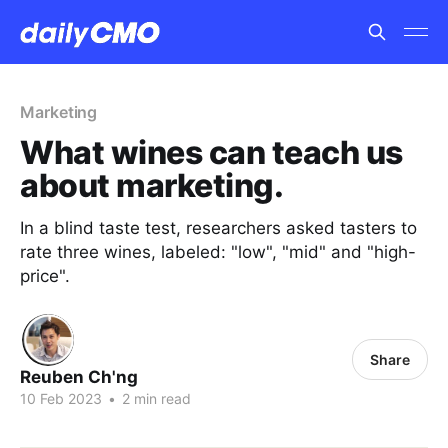
Marketing
What wines can teach us
about marketing.
In a blind taste test, researchers asked tasters to
rate three wines, labeled: "low", "mid" and "high-
price".
Share
Reuben Ch'ng
10 Feb 2023
•
2 min read