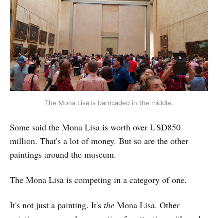
The Mona Lisa is barricaded in the middle.
Some said the Mona Lisa is worth over USD850
million. That's a lot of money. But so are the other
paintings around the museum.
The Mona Lisa is competing in a category of one.
It's not just a painting. It's
the
Mona Lisa. Other