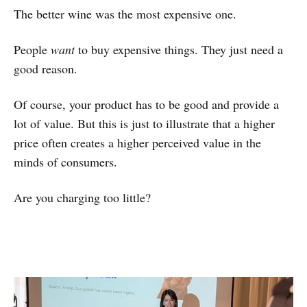
The better wine was the most expensive one.
People
want
to buy expensive things. They just need a
good reason.
Of course, your product has to be good and provide a
lot of value. But this is just to illustrate that a higher
price often creates a higher perceived value in the
minds of consumers.
Are you charging too little?