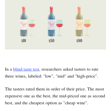
In a
blind taste test
, researchers asked tasters to rate
three wines, labeled: "low", "mid" and "high-price".
The tasters rated them in order of their price. The most
expensive one as the best, the mid-priced one as second
best, and the cheapest option as "cheap wine".