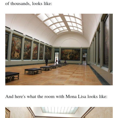
of thousands, looks like:
And here's what the room with Mona Lisa looks like: