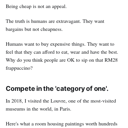
Being cheap is not an appeal.
The truth is humans are extravagant. They want
bargains but not cheapness.
Humans want to buy expensive things. They want to
feel that they can afford to eat, wear and have the best.
Why do you think people are OK to sip on that RM28
frappuccino?
Compete in the 'category of one'.
In 2018, I visited the Louvre, one of the most-visited
museums in the world, in Paris.
Here's what a room housing paintings worth hundreds