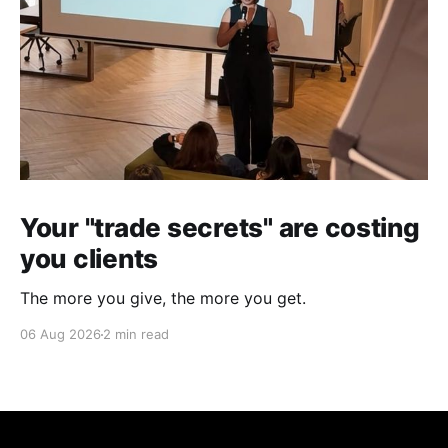
Your "trade secrets" are costing
you clients
The more you give, the more you get.
06 Aug 2026
2 min read