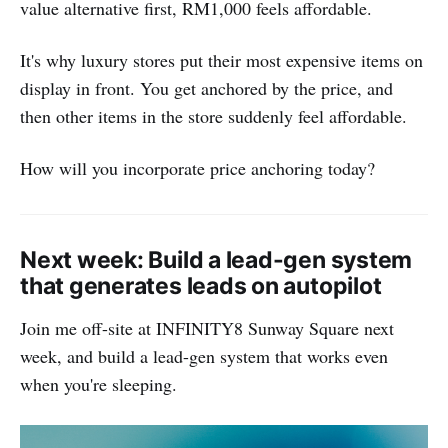
value alternative first, RM1,000 feels affordable.
It's why luxury stores put their most expensive items on
display in front. You get anchored by the price, and
then other items in the store suddenly feel affordable.
How will you incorporate price anchoring today?
Next week: Build a lead-gen system
that generates leads on autopilot
Join me off-site at INFINITY8 Sunway Square next
week, and build a lead-gen system that works even
when you're sleeping.