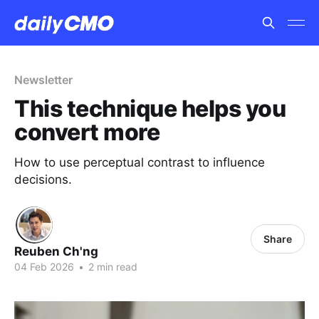
Newsletter
This technique helps you
convert more
How to use perceptual contrast to influence
decisions.
Share
Reuben Ch'ng
04 Feb 2026
•
2 min read