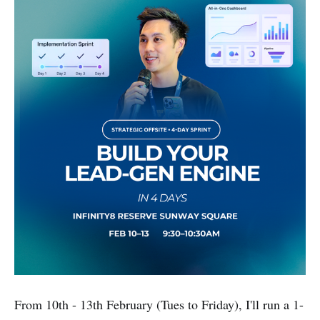
From 10th - 13th February (Tues to Friday), I'll run a 1-