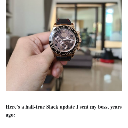
Here's a half-true Slack update I sent my boss, years
ago: