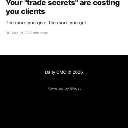
Your "trade secrets" are costing
you clients
The more you give, the more you get.
06 Aug 2026
2 min read
Daily CMO
© 2026
Powered by Ghost