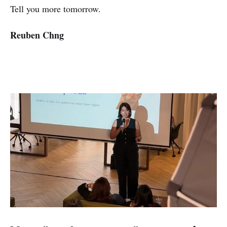
Tell you more tomorrow.
Reuben Chng