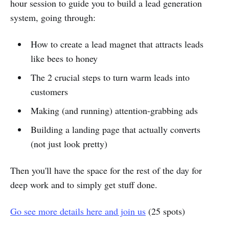
hour session to guide you to build a lead generation
system, going through:
How to create a lead magnet that attracts leads
like bees to honey
The 2 crucial steps to turn warm leads into
customers
Making (and running) attention-grabbing ads
Building a landing page that actually converts
(not just look pretty)
Then you'll have the space for the rest of the day for
deep work and to simply get stuff done.
Go see more details here and join us
(25 spots)