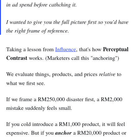
in ad spend before cathching it.
I wanted to give you the full picture first so you’d have
the right frame of reference.
Perceptual
Taking a lesson from
Influence
, that's how
Contrast
works. (Marketers call this "anchoring")
We evaluate things, products, and prices
relative
to
what we first see.
If we frame a RM250,000 disaster first, a RM2,000
mistake suddenly feels small.
If you cold introduce a RM1,000 product, it will feel
expensive. But if you
anchor
a RM20,000 product or