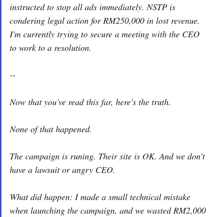
instructed to stop all ads immediately. NSTP is
condering legal action for RM250,000 in lost revenue.
I'm currently trying to secure a meeting with the CEO
to work to a resolution.
--
Now that you've read this far, here's the truth.
None of that happened.
The campaign is runing. Their site is OK. And we don't
have a lawsuit or angry CEO.
What did happen: I made a small technical mistake
when launching the campaign, and we wasted RM2,000