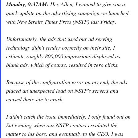
Monday, 9:37AM:
Hey Allen, I wanted to give you a
quick update on the advertising campaign we launched
with New Straits Times Press (NSTP) last Friday.
Unfortunately, the ads that used our ad serving
technology didn’t render correctly on their site. I
estimate roughly 800,000 impressions displayed as
blank ads, which of course, resulted in zero clicks.
Because of the configuration error on my end, the ads
placed an unexpected load on NSTP's servers and
caused their site to crash.
I didn't catch the issue immediately. I only found out on
Sat evening when our NSTP contact escalated the
matter to his boss, and eventually to the CEO. I was