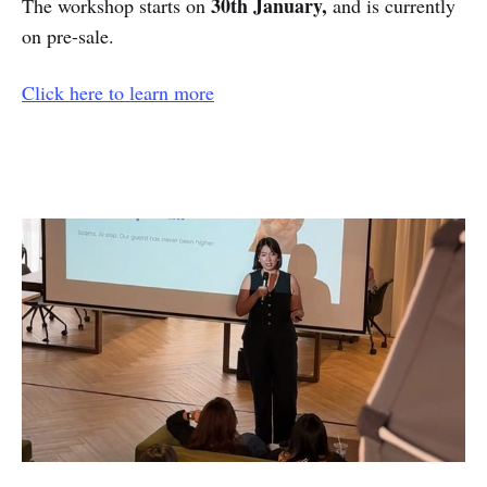
30th January,
The workshop starts on
and is currently
on pre-sale.
Click here to learn more