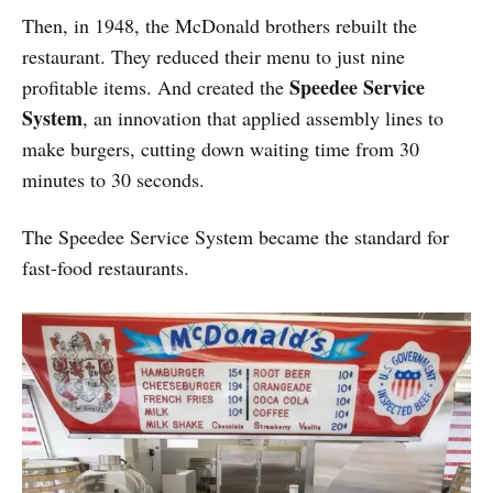
Then, in 1948, the McDonald brothers rebuilt the
restaurant. They reduced their menu to just nine
Speedee Service
profitable items. And created the
System
, an innovation that applied assembly lines to
make burgers, cutting down waiting time from 30
minutes to 30 seconds.
The Speedee Service System became the standard for
fast-food restaurants.