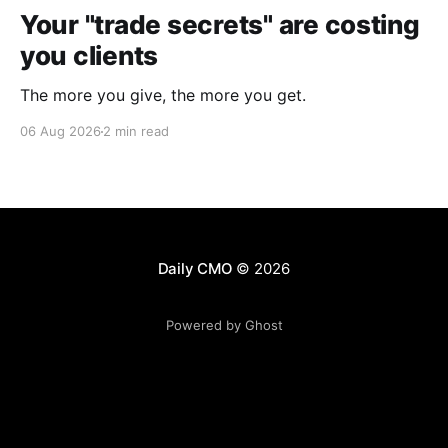
Your "trade secrets" are costing
you clients
The more you give, the more you get.
06 Aug 2026
2 min read
Daily CMO
© 2026
Powered by Ghost