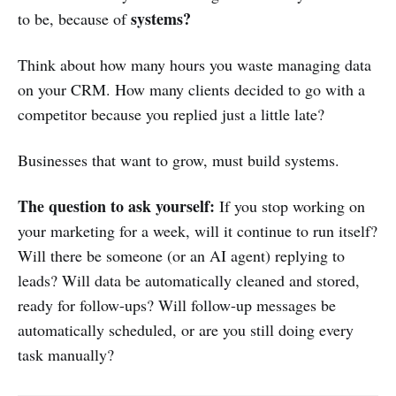
systems?
to be, because of
Think about how many hours you waste managing data
on your CRM. How many clients decided to go with a
competitor because you replied just a little late?
Businesses that want to grow, must build systems.
The question to ask yourself:
If you stop working on
your marketing for a week, will it continue to run itself?
Will there be someone (or an AI agent) replying to
leads? Will data be automatically cleaned and stored,
ready for follow-ups? Will follow-up messages be
automatically scheduled, or are you still doing every
task manually?