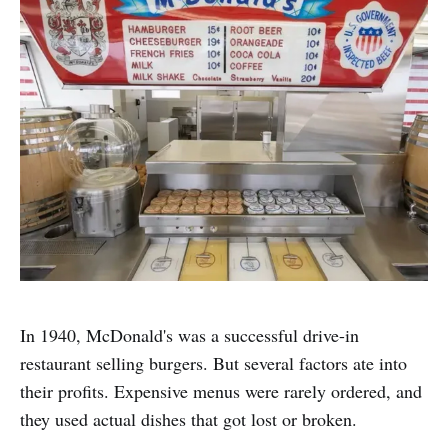
In 1940, McDonald's was a successful drive-in
restaurant selling burgers. But several factors ate into
their profits. Expensive menus were rarely ordered, and
they used actual dishes that got lost or broken.