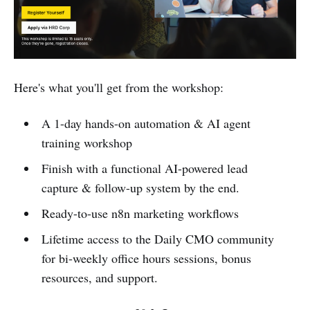
Here's what you'll get from the workshop:
A 1-day hands-on automation & AI agent
training workshop
Finish with a functional AI-powered lead
capture & follow-up system by the end.
Ready-to-use n8n marketing workflows
Lifetime access to the Daily CMO community
for bi-weekly office hours sessions, bonus
resources, and support.