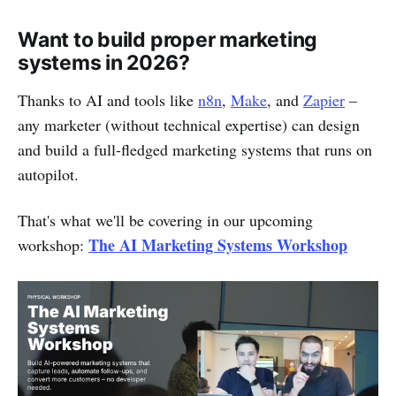
Want to build proper marketing
systems in 2026?
Thanks to AI and tools like
n8n
,
Make
, and
Zapier
–
any marketer (without technical expertise) can design
and build a full-fledged marketing systems that runs on
autopilot.
That's what we'll be covering in our upcoming
The AI Marketing Systems Workshop
workshop: