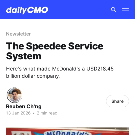
Newsletter
The Speedee Service
System
Here's what made McDonald's a USD218.45
billion dollar company.
Share
Reuben Ch'ng
13 Jan 2026
•
2 min read