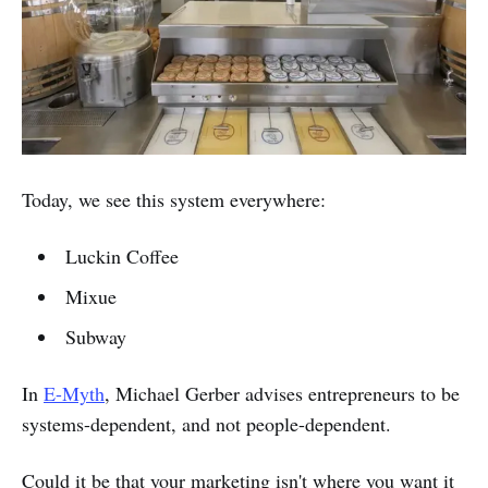
Today, we see this system everywhere:
Luckin Coffee
Mixue
Subway
In
E-Myth
, Michael Gerber advises entrepreneurs to be
systems-dependent, and not people-dependent.
Could it be that your marketing isn't where you want it