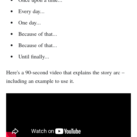
Every day...
One day...
Because of that...
Because of that...
Until finally...
Here's a 90-second video that explains the story arc –
including an example to use it.