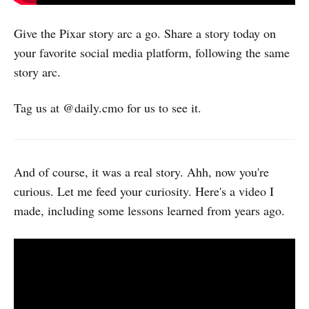
Give the Pixar story arc a go. Share a story today on
your favorite social media platform, following the same
story arc.
Tag us at @daily.cmo for us to see it.
And of course, it was a real story. Ahh, now you're
curious. Let me feed your curiosity. Here's a video I
made, including some lessons learned from years ago.