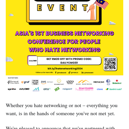
Whether you hate networking or not – everything you
want, is in the hands of someone you've not met yet.
We're pleased to announce that we've partnered with