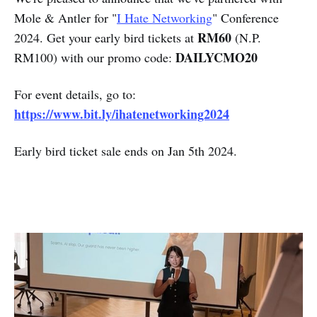
Mole & Antler for "
I Hate Networking
" Conference
RM60
2024. Get your early bird tickets at
(N.P.
DAILYCMO20
RM100) with our promo code:
For event details, go to:
https://www.bit.ly/ihatenetworking2024
Early bird ticket sale ends on Jan 5th 2024.