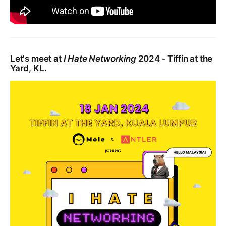
Let's meet at
I Hate Networking
2024 - Tiffin at the
Yard, KL.