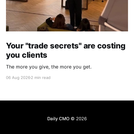
Your "trade secrets" are costing
you clients
The more you give, the more you get.
06 Aug 2026
2 min read
Daily CMO
© 2026