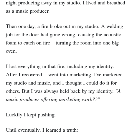
night producing away in my studio. I lived and breathed
as a music producer.
Then one day, a fire broke out in my studio. A welding
job for the door had gone wrong, causing the acoustic
foam to catch on fire – turning the room into one big
oven.
I lost everything in that fire, including my identity.
After I recovered, I went into marketing. I've marketed
my studio and music, and I thought I could do it for
others. But I was always held back by my identity.
"A
music producer offering marketing work??"
Luckily I kept pushing.
Until eventually, I learned a truth: