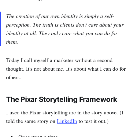
The creation of our own identity is simply a self-
perception. The truth is clients don't care about your
identity at all. They only care what you can do for
them.
Today I call myself a marketer without a second
thought. It's not about me. It's about what I can do for
others.
The Pixar Storytelling Framework
I used the Pixar storytelling arc in the story above. (I
told the same story on
LinkedIn
to test it out.)
Once upon a time...