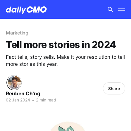
Marketing
Tell more stories in 2024
Fact tells, story sells. Make it your resolution to tell
more stories this year.
Share
Reuben Ch'ng
02 Jan 2024
•
2 min read