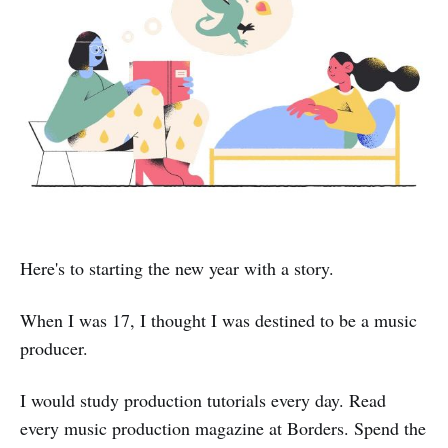
Here's to starting the new year with a story.
When I was 17, I thought I was destined to be a music
producer.
I would study production tutorials every day. Read
every music production magazine at Borders. Spend the