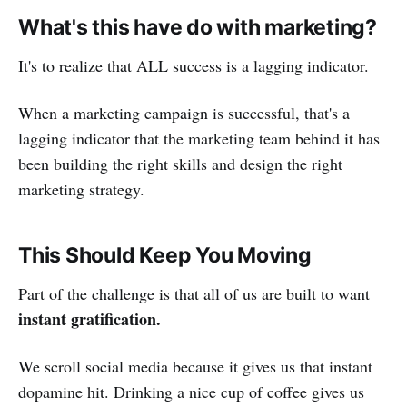
What's this have do with marketing?
It's to realize that ALL success is a lagging indicator.
When a marketing campaign is successful, that's a
lagging indicator that the marketing team behind it has
been building the right skills and design the right
marketing strategy.
This Should Keep You Moving
Part of the challenge is that all of us are built to want
instant gratification.
We scroll social media because it gives us that instant
dopamine hit. Drinking a nice cup of coffee gives us