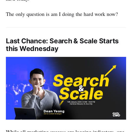
The only question is am I doing the hard work now?
Last Chance: Search & Scale Starts
this Wednesday
While all marketing success are lagging indicators, one