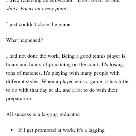
shots. Focus on every point."
I just couldn't close the game.
What happened?
I had not done the work. Being a good tennis player is
hours and hours of practicing on the court. It's losing
tons of matches. It's playing with many people with
different styles. When a player wins a game, it has little
to do with that day at all, and a lot to do with their
preparation.
All success is a lagging indicator.
If I get promoted at work, it's a lagging