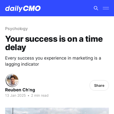
Psychology
Your success is on a time
delay
Every success you experience in marketing is a
lagging indicator
Share
Reuben Ch'ng
13 Jan 2025
•
2 min read