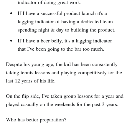
indicator of doing great work.
If I have a successful product launch it's a
lagging indicator of having a dedicated team
spending night & day to building the product.
If I have a beer belly, it's a lagging indicator
that I've been going to the bar too much.
Despite his young age, the kid has been consistently
taking tennis lessons and playing competitively for the
last 12 years of his life.
On the flip side, I've taken group lessons for a year and
played casually on the weekends for the past 3 years.
Who has better preparation?