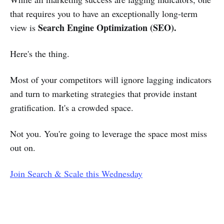
that requires you to have an exceptionally long-term
Search Engine Optimization (SEO).
view is
Here's the thing.
Most of your competitors will ignore lagging indicators
and turn to marketing strategies that provide instant
gratification. It's a crowded space.
Not you. You're going to leverage the space most miss
out on.
Join Search & Scale this Wednesday