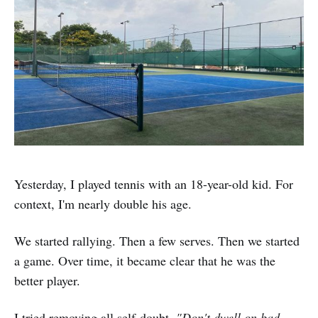
Yesterday, I played tennis with an 18-year-old kid. For
context, I'm nearly double his age.
We started rallying. Then a few serves. Then we started
a game. Over time, it became clear that he was the
better player.
I tried removing all self-doubt.
"Don't dwell on bad