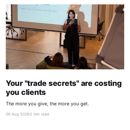
Your "trade secrets" are costing
you clients
The more you give, the more you get.
06 Aug 2026
2 min read