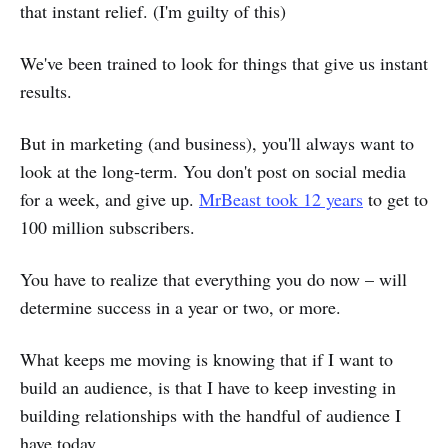
that instant relief. (I'm guilty of this)
We've been trained to look for things that give us instant
results.
But in marketing (and business), you'll always want to
look at the long-term. You don't post on social media
for a week, and give up.
MrBeast took 12 years
to get to
100 million subscribers.
You have to realize that everything you do now – will
determine success in a year or two, or more.
What keeps me moving is knowing that if I want to
build an audience, is that I have to keep investing in
building relationships with the handful of audience I
have today.