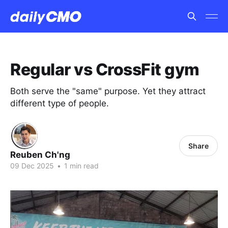
Regular vs CrossFit gym
Both serve the "same" purpose. Yet they attract
different type of people.
Share
Reuben Ch'ng
09 Dec 2025
•
1 min read