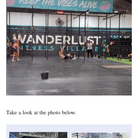
Take a look at the photo below.