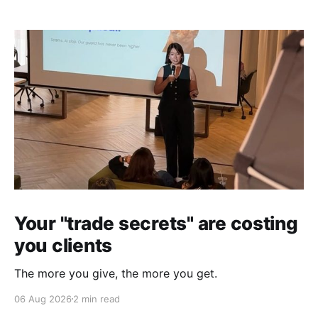
Your "trade secrets" are costing
you clients
The more you give, the more you get.
06 Aug 2026
2 min read