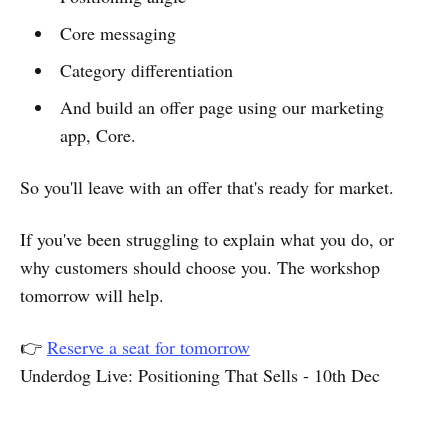
Core messaging
Category differentiation
And build an offer page using our marketing
app, Core.
So you'll leave with an offer that's ready for market.
If you've been struggling to explain what you do, or
why customers should choose you. The workshop
tomorrow will help.
👉
Reserve a seat for tomorrow
Underdog Live: Positioning That Sells - 10th Dec