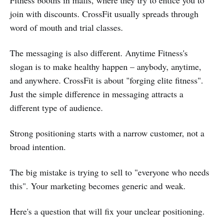
join with discounts. CrossFit usually spreads through
word of mouth and trial classes.
The messaging is also different. Anytime Fitness's
slogan is to make healthy happen – anybody, anytime,
and anywhere. CrossFit is about "forging elite fitness".
Just the simple difference in messaging attracts a
different type of audience.
Strong positioning starts with a narrow customer, not a
broad intention.
The big mistake is trying to sell to "everyone who needs
this". Your marketing becomes generic and weak.
Here's a question that will fix your unclear positioning.