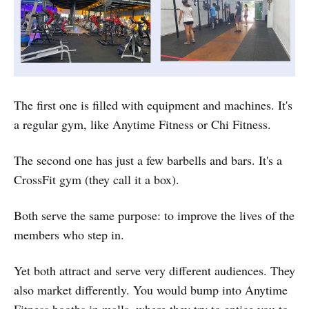
The first one is filled with equipment and machines. It's
a regular gym, like Anytime Fitness or Chi Fitness.
The second one has just a few barbells and bars. It's a
CrossFit gym (they call it a box).
Both serve the same purpose: to improve the lives of the
members who step in.
Yet both attract and serve very different audiences. They
also market differently. You would bump into Anytime
Fitness booths in malls, where they try to entice you to