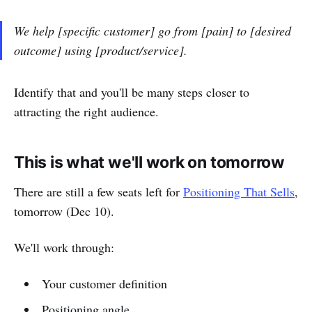
We help [specific customer] go from [pain] to [desired
outcome] using [product/service].
Identify that and you'll be many steps closer to
attracting the right audience.
This is what we'll work on tomorrow
There are still a few seats left for
Positioning That Sells
,
tomorrow (Dec 10).
We'll work through:
Your customer definition
Positioning angle