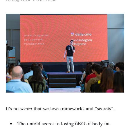
It's no
secret
that we love frameworks and "secrets".
The untold secret to losing 6KG of body fat.