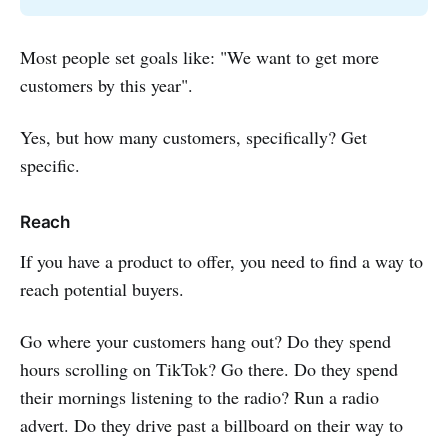
Most people set goals like: "We want to get more
customers by this year".
Yes, but how many customers, specifically? Get
specific.
Reach
If you have a product to offer, you need to find a way to
reach potential buyers.
Go where your customers hang out? Do they spend
hours scrolling on TikTok? Go there. Do they spend
their mornings listening to the radio? Run a radio
advert. Do they drive past a billboard on their way to