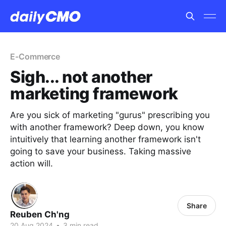
E-Commerce
Sigh... not another
marketing framework
Are you sick of marketing "gurus" prescribing you
with another framework? Deep down, you know
intuitively that learning another framework isn't
going to save your business. Taking massive
action will.
Share
Reuben Ch'ng
20 Aug 2024
•
3 min read