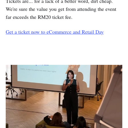
Tickets are... for a lack of a better word, dirt cheap.
We're sure the value you get from attending the event
far exceeds the RM20 ticket fee.
Get a ticket now to eCommerce and Retail Day