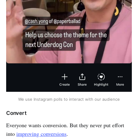
We use Instagram polls to interact with our audience
Convert
Everyone wants conversion. But they never put effort
into
improving conversions
.