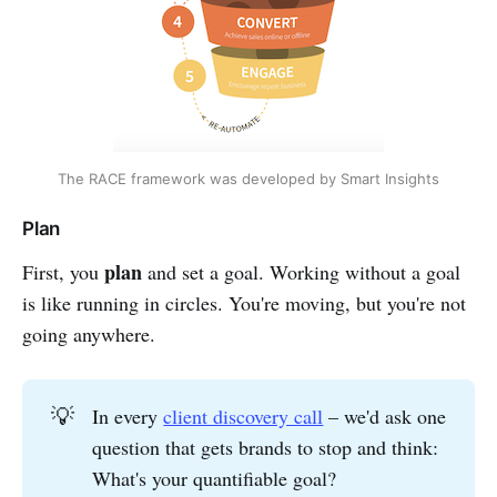
The RACE framework was developed by Smart Insights
Plan
plan
First, you
and set a goal. Working without a goal
is like running in circles. You're moving, but you're not
going anywhere.
💡
In every
client discovery call
– we'd ask one
question that gets brands to stop and think:
What's your quantifiable goal?