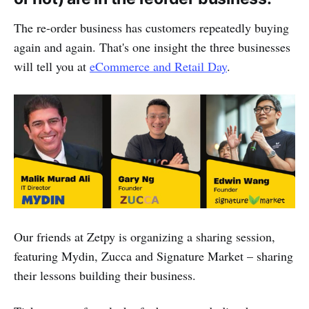
The re-order business has customers repeatedly buying
again and again. That's one insight the three businesses
will tell you at
eCommerce and Retail Day
.
Our friends at Zetpy is organizing a sharing session,
featuring Mydin, Zucca and Signature Market – sharing
their lessons building their business.