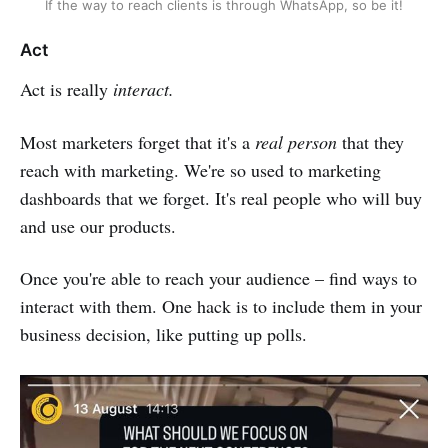
If the way to reach clients is through WhatsApp, so be it!
Act
Act is really
interact.
Most marketers forget that it's a
real person
that they
reach with marketing. We're so used to marketing
dashboards that we forget. It's real people who will buy
and use our products.
Once you're able to reach your audience – find ways to
interact with them. One hack is to include them in your
business decision, like putting up polls.