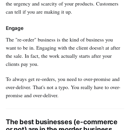
the urgency and scarcity of your products. Customers
can tell if you are making it up.
Engage
The "re-order" business is the kind of business you
want to be in. Engaging with the client doesn't at after
the sale. In fact, the work actually starts after your
clients pay you.
To always get re-orders, you need to over-promise and
over-deliver. That's not a typo. You really have to over-
promise and over-deliver.
The best businesses (e-commerce
or not) are in the reorder business.