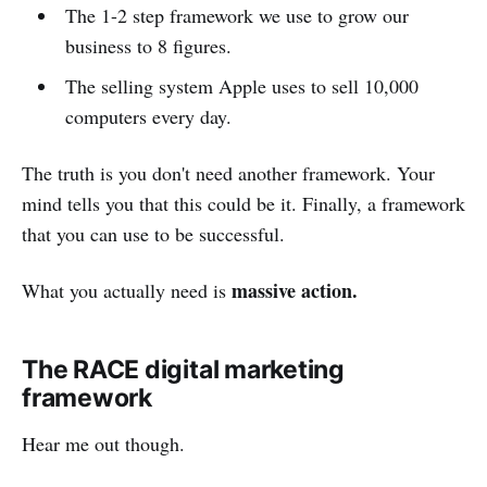
The 1-2 step framework we use to grow our
business to 8 figures.
The selling system Apple uses to sell 10,000
computers every day.
The truth is you don't need another framework. Your
mind tells you that this could be it. Finally, a framework
that you can use to be successful.
massive action.
What you actually need is
The RACE digital marketing
framework
Hear me out though.