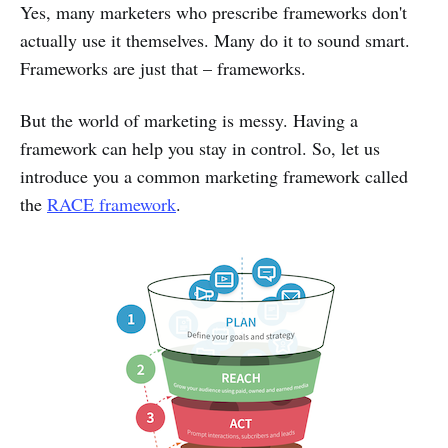
Yes, many marketers who prescribe frameworks don't
actually use it themselves. Many do it to sound smart.
Frameworks are just that – frameworks.
But the world of marketing is messy. Having a
framework can help you stay in control. So, let us
introduce you a common marketing framework called
the
RACE framework
.