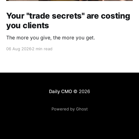
Your "trade secrets" are costing
you clients
The more you give, the more you get.
06 Aug 2026
2 min read
Daily CMO
© 2026
Powered by Ghost