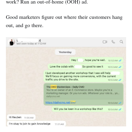
work? Run an out-of-home (OOH) ad.
Good marketers figure out where their customers hang
out, and go there.