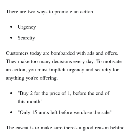
There are two ways to promote an action.
Urgency
Scarcity
Customers today are bombarded with ads and offers.
They make too many decisions every day. To motivate
an action, you must implicit urgency and scarcity for
anything you're offering.
"Buy 2 for the price of 1, before the end of
this month"
"Only 15 units left before we close the sale"
The caveat is to make sure there's a good reason behind