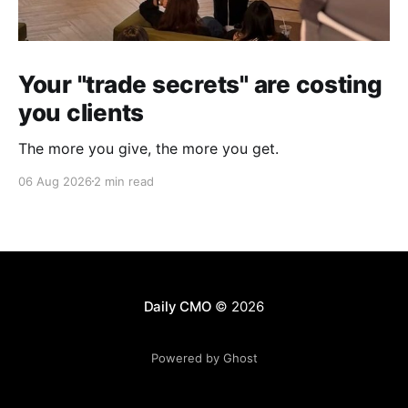
Your "trade secrets" are costing
you clients
The more you give, the more you get.
06 Aug 2026
2 min read
Daily CMO
© 2026
Powered by Ghost