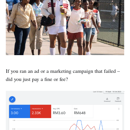
If you ran an ad or a marketing campaign that failed –
did you just pay a fine or fee?