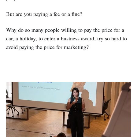
But are you paying a fee or a fine?
Why do so many people willing to pay the price for a
car, a holiday, to enter a business award, try so hard to
avoid paying the price for marketing?