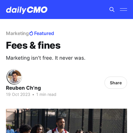
Marketing
Featured
Fees & fines
Marketing isn't free. It never was.
Share
Reuben Ch'ng
19 Oct 2023
•
1 min read