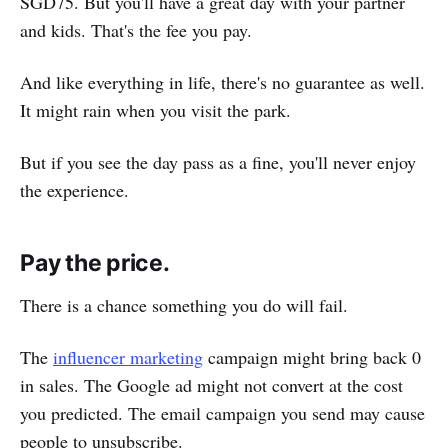
SGD75. But you'll have a great day with your partner
and kids. That's the fee you pay.
And like everything in life, there's no guarantee as well.
It might rain when you visit the park.
But if you see the day pass as a fine, you'll never enjoy
the experience.
Pay the price.
There is a chance something you do will fail.
The
influencer marketing
campaign might bring back 0
in sales. The Google ad might not convert at the cost
you predicted. The email campaign you send may cause
people to unsubscribe.