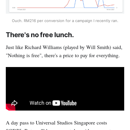
Ouch. RM216 per conversion for a campaign I recently ran.
There's no free lunch.
Just like Richard Williams (played by Will Smith) said,
"Nothing is free", there's a price to pay for everything.
A day pass to Universal Studios Singapore costs