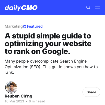
Marketing
Featured
A stupid simple guide to
optimizing your website
to rank on Google.
Many people overcomplicate Search Engine
Optimization (SEO). This guide shows you how to
rank.
Share
Reuben Ch'ng
16 Mar 2023
•
6 min read