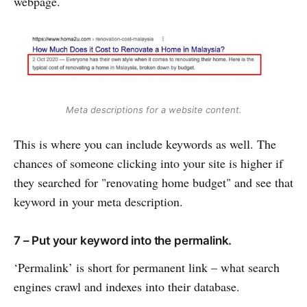
webpage.
Meta descriptions for a website content.
This is where you can include keywords as well. The
chances of someone clicking into your site is higher if
they searched for "renovating home budget" and see that
keyword in your meta description.
7 – Put your keyword into the permalink.
‘Permalink’ is short for permanent link – what search
engines crawl and indexes into their database.