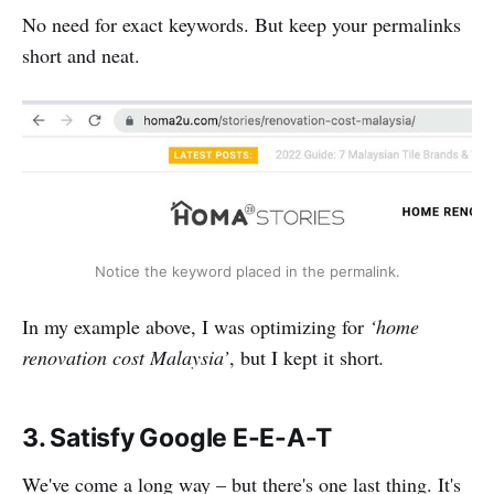
No need for exact keywords. But keep your permalinks
short and neat.
Notice the keyword placed in the permalink.
In my example above, I was optimizing for
‘home
renovation cost Malaysia’
, but I kept it short
.
3. Satisfy Google E-E-A-T
We've come a long way – but there's one last thing. It's