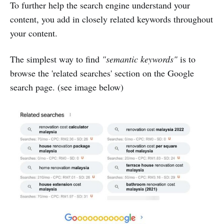
To further help the search engine understand your
content, you add in closely related keywords throughout
your content.
The simplest way to find
"semantic keywords"
is to
browse the 'related searches' section on the Google
search page. (see image below)