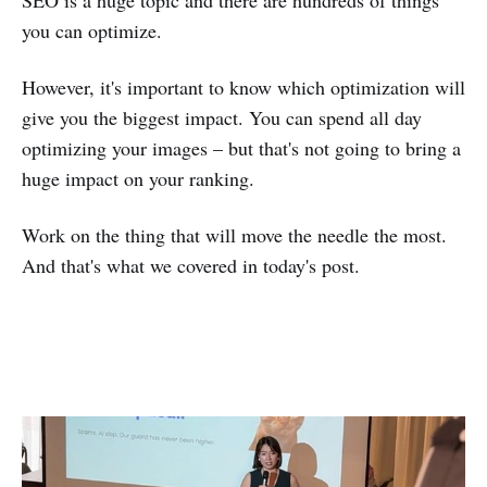
you can optimize.
However, it's important to know which optimization will
give you the biggest impact. You can spend all day
optimizing your images – but that's not going to bring a
huge impact on your ranking.
Work on the thing that will move the needle the most.
And that's what we covered in today's post.