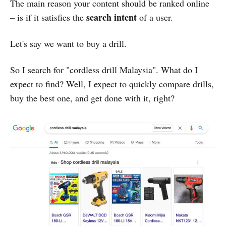
The main reason your content should be ranked online
search intent
– is if it satisfies the
of a user.
Let's say we want to buy a drill.
So I search for "cordless drill Malaysia". What do I
expect to find? Well, I expect to quickly compare drills,
buy the best one, and get done with it, right?