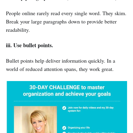
People online rarely read every single word. They skim.
Break your large paragraphs down to provide better
readability.
iii.
Use bullet points.
Bullet points help deliver information quickly. In a
world of reduced attention spans, they work great.