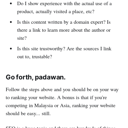
Do I show experience with the actual use of a
product, actually visited a place, etc?
Is this content written by a domain expert? Is
there a link to learn more about the author or
site?
Is this site trustworthy? Are the sources I link
out to, trustable?
Go forth, padawan.
Follow the steps above and you should be on your way
to ranking your website. A bonus is that if you're
competing in Malaysia or Asia, ranking your website
should be easy... still.
SEO is a huge topic and there are hundreds of things