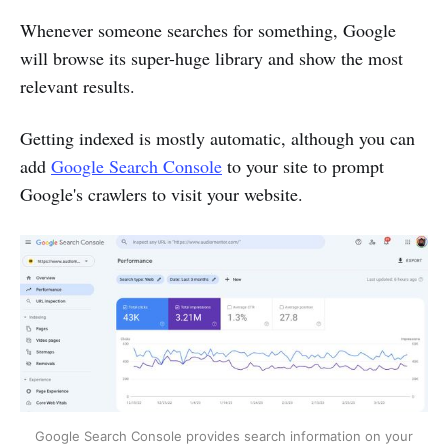
Whenever someone searches for something, Google
will browse its super-huge library and show the most
relevant results.
Getting indexed is mostly automatic, although you can
add
Google Search Console
to your site to prompt
Google's crawlers to visit your website.
Google Search Console provides search information on your