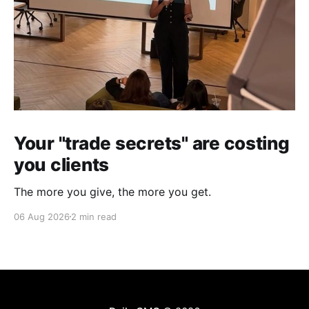
Your "trade secrets" are costing
you clients
The more you give, the more you get.
06 Aug 2026
2 min read