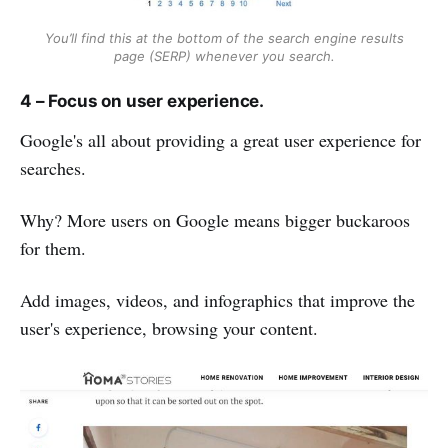
You’ll find this at the bottom of the search engine results
page (SERP) whenever you search.
4 – Focus on user experience.
Google's all about providing a great user experience for
searches.
Why? More users on Google means bigger buckaroos
for them.
Add images, videos, and infographics that improve the
user's experience, browsing your content.