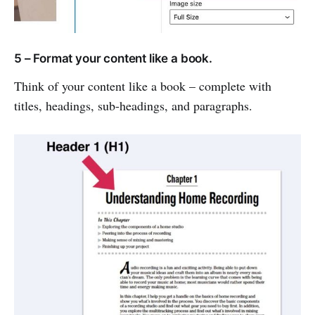
5 – Format your content like a book.
Think of your content like a book – complete with
titles, headings, sub-headings, and paragraphs.