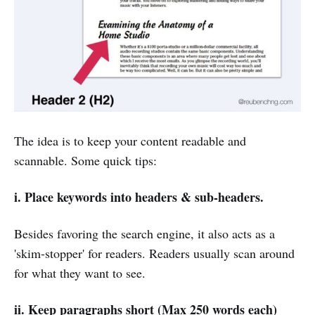
The idea is to keep your content readable and
scannable. Some quick tips:
i.
P
lace keywords into headers & sub-headers.
Besides favoring the search engine, it also acts as a
'skim-stopper' for readers. Readers usually scan around
for what they want to see.
ii.
Keep paragraphs short (Max 250 words each)