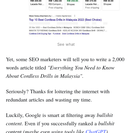
See what
Yet, some SEO marketers will tell you to write a 2,000
words article titled
"Everything You Need to Know
About Cordless Drills in Malaysia".
Seriously? Thanks for loitering the internet with
redundant articles and wasting my time.
Luckily, Google is smart at filtering away
bullshit
content
. Even if you successfully ranked a
bullshit
content
(maybe even using tools like
ChatGPT
)
,