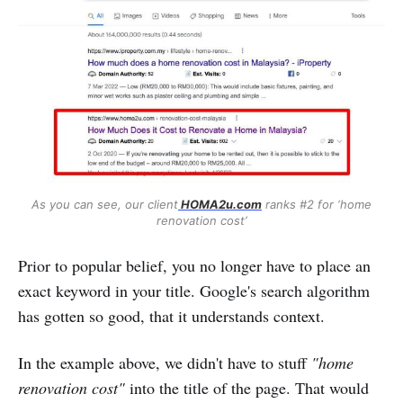
As you can see, our client
HOMA2u.com
ranks #2 for ‘home
renovation cost’
Prior to popular belief, you no longer have to place an
exact keyword in your title. Google's search algorithm
has gotten so good, that it understands context.
In the example above, we didn't have to stuff
"home
renovation cost"
into the title of the page. That would