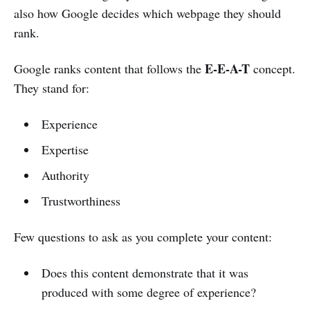
also how Google decides which webpage they should
rank.
E-E-A-T
Google ranks content that follows the
concept.
They stand for:
Experience
Expertise
Authority
Trustworthiness
Few questions to ask as you complete your content:
Does this content demonstrate that it was
produced with some degree of experience?