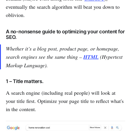
eventually the search algorithm will beat you down to
oblivion.
A no-nonsense guide to optimizing your content for
SEO.
Whether it’s a blog post, product page, or homepage,
search engines see the same thing –
HTML
(Hypertext
Markup Language).
1 – Title matters.
A search engine (including real people) will look at
your title first. Optimize your page title to reflect what's
in the content.