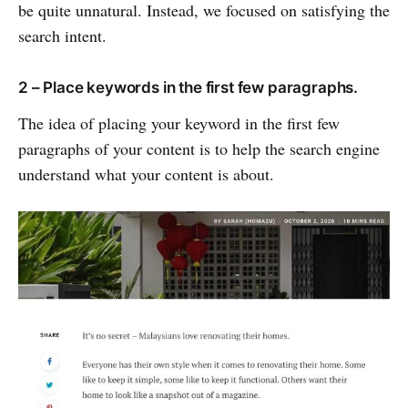
be quite unnatural. Instead, we focused on satisfying the
search intent.
2 – Place keywords in the first few paragraphs.
The idea of placing your keyword in the first few
paragraphs of your content is to help the search engine
understand what your content is about.