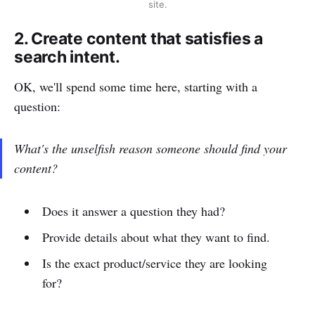
site.
2. Create content that satisfies a
search intent.
OK, we'll spend some time here, starting with a
question:
What's the unselfish reason someone should find your
content?
Does it answer a question they had?
Provide details about what they want to find.
Is the exact product/service they are looking
for?