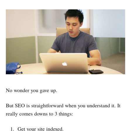
No wonder you gave up.
But SEO is straightforward when you understand it. It
really comes downs to 3 things:
Get your site indexed.