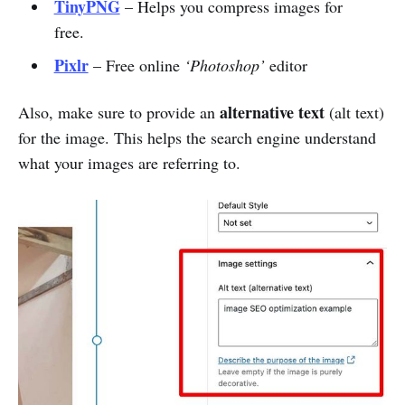
TinyPNG
– Helps you compress images for
free.
Pixlr
– Free online
‘Photoshop’
editor
alternative text
Also, make sure to provide an
(alt text)
for the image. This helps the search engine understand
what your images are referring to.