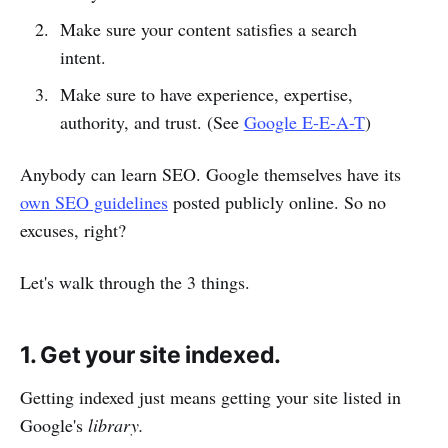
Make sure your content satisfies a search
intent.
Make sure to have experience, expertise,
authority, and trust. (See
Google E-E-A-T
)
Anybody can learn SEO. Google themselves have its
own SEO guidelines
posted publicly online. So no
excuses, right?
Let's walk through the 3 things.
1. Get your site indexed.
Getting indexed just means getting your site listed in
Google's
library.