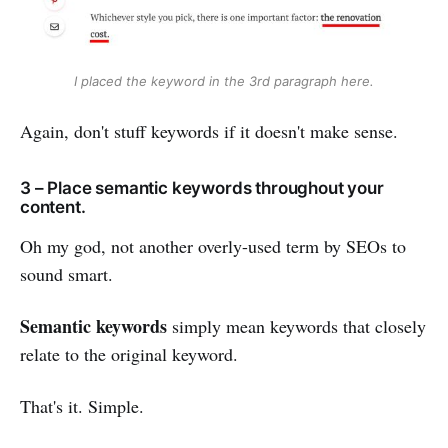
I placed the keyword in the 3rd paragraph here.
Again, don't stuff keywords if it doesn't make sense.
3 – Place semantic keywords throughout your
content.
Oh my god, not another overly-used term by SEOs to
sound smart.
Semantic keywords
simply mean keywords that closely
relate to the original keyword.
That's it. Simple.