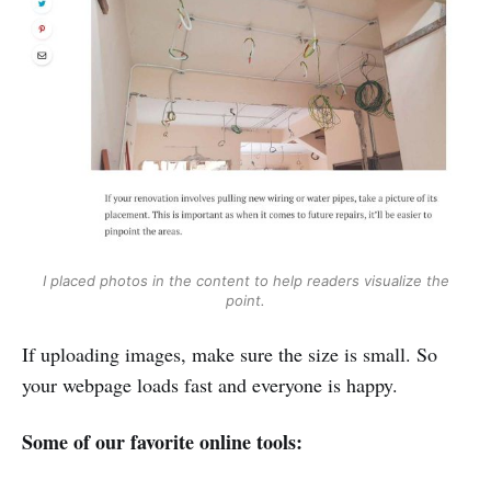
I placed photos in the content to help readers visualize the
point.
If uploading images, make sure the size is small. So
your webpage loads fast and everyone is happy.
Some of our favorite online tools: