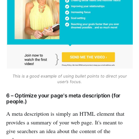
This is a good example of using bullet points to direct your
user’s focus.
6 – Optimize your page's meta description (for
people.)
A meta description is simply an HTML element that
provides a summary of your web page. It's meant to
give searchers an idea about the content of the