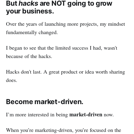
But
hacks
are NOT going to grow
your business.
Over the years of launching more projects, my mindset
fundamentally changed.
I began to see that the limited success I had, wasn't
because of the hacks.
Hacks don't last. A great product or idea worth sharing
does.
Become market-driven.
market-driven
I’m more interested in being
now.
When you’re marketing-driven, you’re focused on the