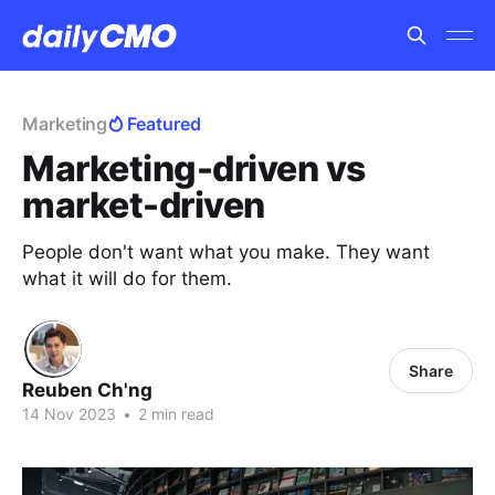
Marketing
Featured
Marketing-driven vs
market-driven
People don't want what you make. They want
what it will do for them.
Share
Reuben Ch'ng
14 Nov 2023
•
2 min read