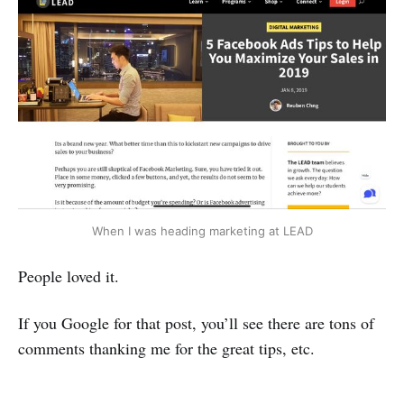
When I was heading marketing at LEAD
People loved it.
If you Google for that post, you’ll see there are tons of
comments thanking me for the great tips, etc.