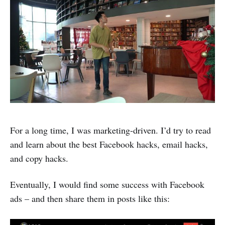
For a long time, I was marketing-driven. I’d try to read
and learn about the best Facebook hacks, email hacks,
and copy hacks.
Eventually, I would find some success with Facebook
ads – and then share them in posts like this: