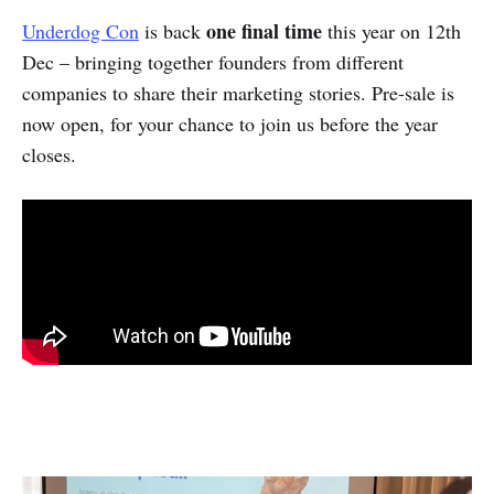
one final time
Underdog Con
is back
this year on 12th
Dec – bringing together founders from different
companies to share their marketing stories. Pre-sale is
now open, for your chance to join us before the year
closes.