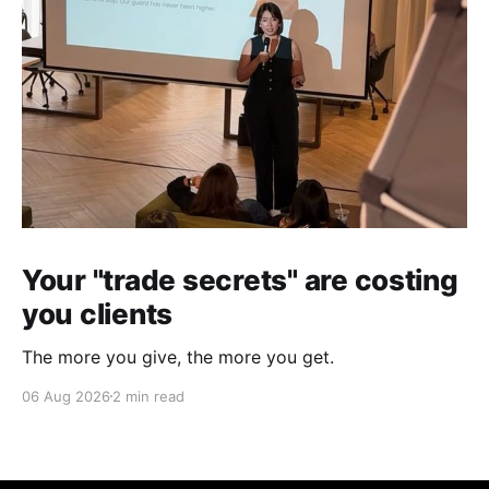
Your "trade secrets" are costing
you clients
The more you give, the more you get.
06 Aug 2026
2 min read