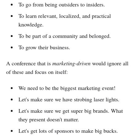
To go from being outsiders to insiders.
To learn relevant, localized, and practical
knowledge.
To be part of a community and belonged.
To grow their business.
A conference that is
marketing-driven
would ignore all
of these and focus on itself:
We need to be the biggest marketing event!
Let's make sure we have strobing laser lights.
Let's make sure we get super big brands. What
they present doesn't matter.
Let's get lots of sponsors to make big bucks.