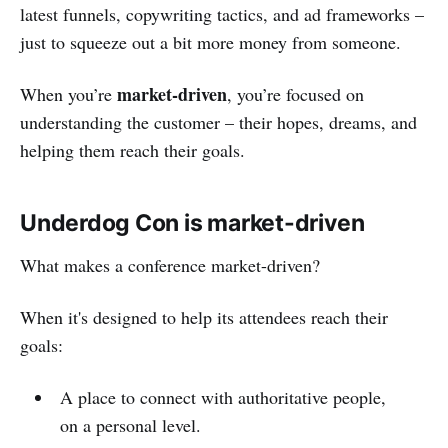
latest funnels, copywriting tactics, and ad frameworks –
just to squeeze out a bit more money from someone.
market-driven
When you’re
, you’re focused on
understanding the customer – their hopes, dreams, and
helping them reach their goals.
Underdog Con is market-driven
What makes a conference market-driven?
When it's designed to help its attendees reach their
goals:
A place to connect with authoritative people,
on a personal level.