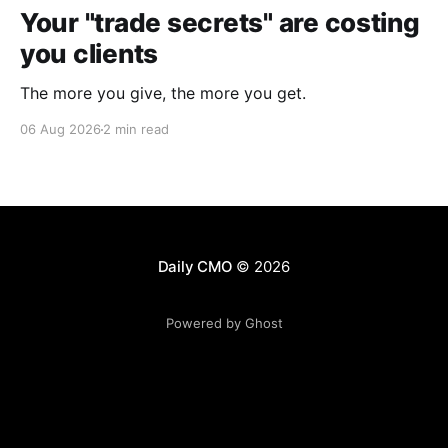
Your "trade secrets" are costing
you clients
The more you give, the more you get.
06 Aug 2026
2 min read
Daily CMO
© 2026
Powered by Ghost