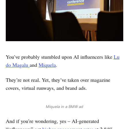
You’ve probably stumbled upon AI influencers like
Lu
do Magalu
and
Miquela
.
They’re not real. Yet, they’ve taken over magazine
covers, virtual runways, and brand ads.
Miquela in a BMW ad
And if you’re wondering, yes – AI-generated
“influencers” get
higher engagement rates
at 2.84%