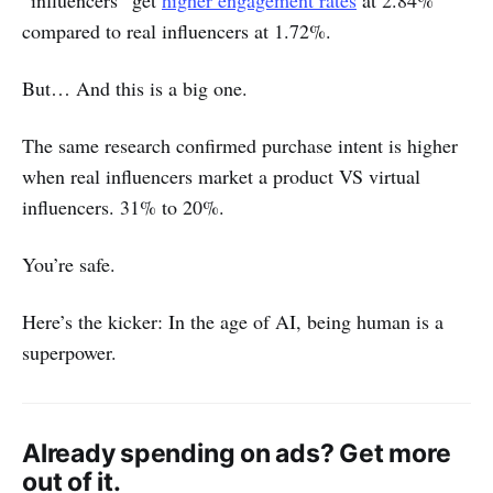
compared to real influencers at 1.72%.
But… And this is a big one.
The same research confirmed purchase intent is higher
when real influencers market a product VS virtual
influencers. 31% to 20%.
You’re safe.
Here’s the kicker: In the age of AI, being human is a
superpower.
Already spending on ads? Get more
out of it.