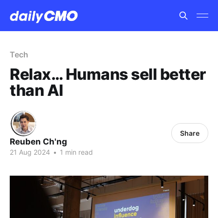
Tech
Relax… Humans sell better
than AI
Share
Reuben Ch'ng
21 Aug 2024
•
1 min read