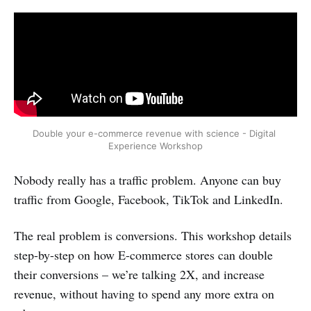
Double your e-commerce revenue with science - Digital 
Experience Workshop
Nobody really has a traffic problem. Anyone can buy
traffic from Google, Facebook, TikTok and LinkedIn.
The real problem is conversions. This workshop details
step-by-step on how E-commerce stores can double
their conversions – we’re talking 2X, and increase
revenue, without having to spend any more extra on