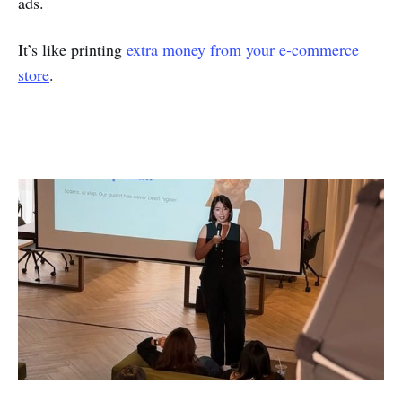
ads.
It’s like printing
extra money from your e-commerce
store
.