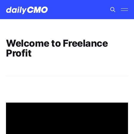
Welcome to Freelance
Profit