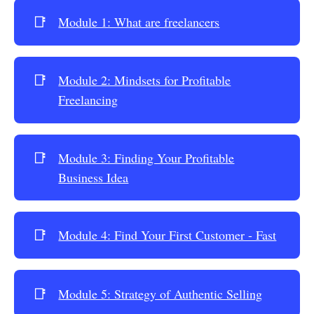
📑
Module 1: What are freelancers
📑
Module 2: Mindsets for Profitable
Freelancing
📑
Module 3: Finding Your Profitable
Business Idea
📑
Module 4: Find Your First Customer - Fast
📑
Module 5: Strategy of Authentic Selling