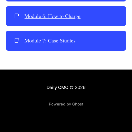
📑
Module 6: How to Charge
📑
Module 7: Case Studies
Daily CMO
© 2026
Powered by Ghost