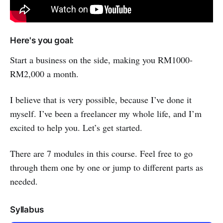
Here's you goal:
Start a business on the side, making you RM1000-
RM2,000 a month.
I believe that is very possible, because I’ve done it
myself. I’ve been a freelancer my whole life, and I’m
excited to help you. Let’s get started.
There are 7 modules in this course. Feel free to go
through them one by one or jump to different parts as
needed.
Syllabus