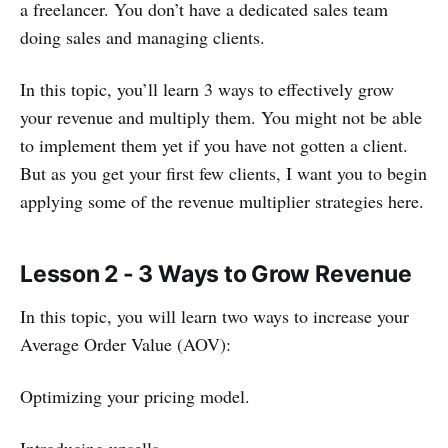
a freelancer. You don’t have a dedicated sales team
doing sales and managing clients.
In this topic, you’ll learn 3 ways to effectively grow
your revenue and multiply them. You might not be able
to implement them yet if you have not gotten a client.
But as you get your first few clients, I want you to begin
applying some of the revenue multiplier strategies here.
Lesson 2 - 3 Ways to Grow Revenue
In this topic, you will learn two ways to increase your
Average Order Value (AOV):
Optimizing your pricing model.
Introducing upsells.