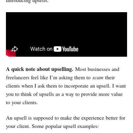
A quick note about upselling.
Most businesses and
freelancers feel like I’m asking them to
scam
their
clients when I ask them to incorporate an upsell. I want
you to think of upsells as a way to provide more value
to your clients.
An upsell is supposed to make the experience better for
your client. Some popular upsell examples: