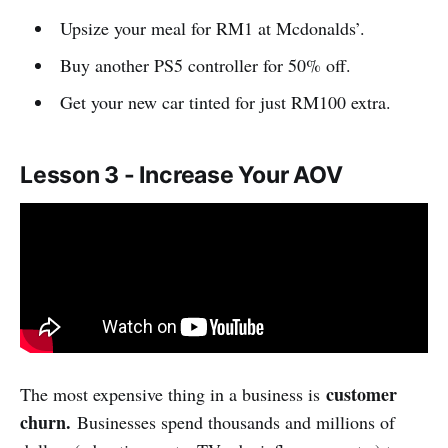
Upsize your meal for RM1 at Mcdonalds’.
Buy another PS5 controller for 50% off.
Get your new car tinted for just RM100 extra.
Lesson 3 - Increase Your AOV
customer
The most expensive thing in a business is
churn.
Businesses spend thousands and millions of