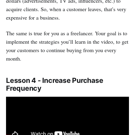
dollars (advertisements, TV ads, influencers, etc.) to
acquire clients. So, when a customer leaves, that’s very
expensive for a business.
The same is true for you as a freelancer. Your goal is to
implement the strategies you’ll learn in the video, to get
your customers to continue buying from you every
month.
Lesson 4 - Increase Purchase
Frequency