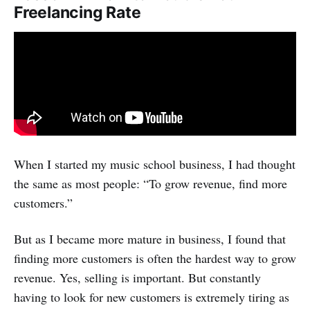
Freelancing Rate
When I started my music school business, I had thought
the same as most people: “To grow revenue, find more
customers.”
But as I became more mature in business, I found that
finding more customers is often the hardest way to grow
revenue. Yes, selling is important. But constantly
having to look for new customers is extremely tiring as