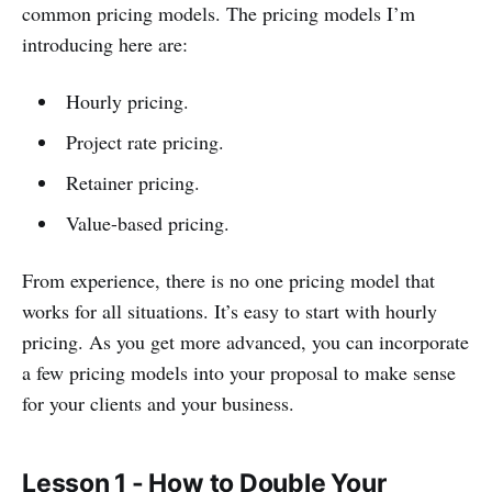
common pricing models. The pricing models I’m
introducing here are:
Hourly pricing.
Project rate pricing.
Retainer pricing.
Value-based pricing.
From experience, there is no one pricing model that
works for all situations. It’s easy to start with hourly
pricing. As you get more advanced, you can incorporate
a few pricing models into your proposal to make sense
for your clients and your business.
Lesson 1 - How to Double Your