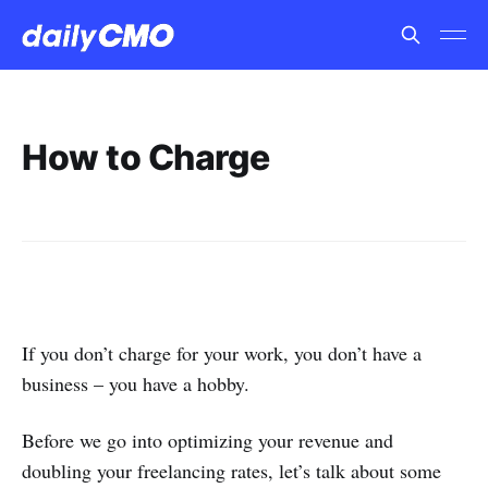
How to Charge
If you don’t charge for your work, you don’t have a
business – you have a hobby.
Before we go into optimizing your revenue and
doubling your freelancing rates, let’s talk about some