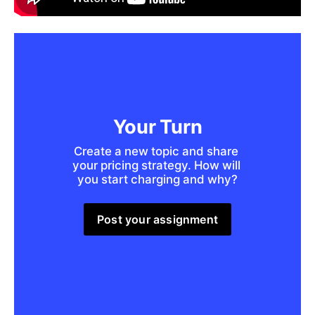
Your Turn
Create a new topic and share 
your pricing strategy. How will 
you start charging and why?
Post your assignment