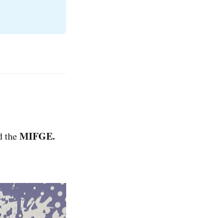
MIFGE.
d the