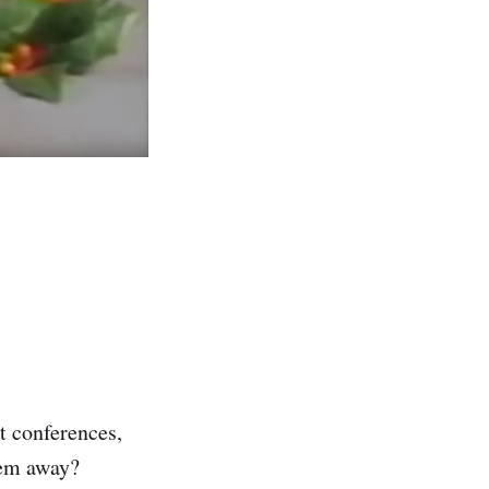
t conferences,
hem away?