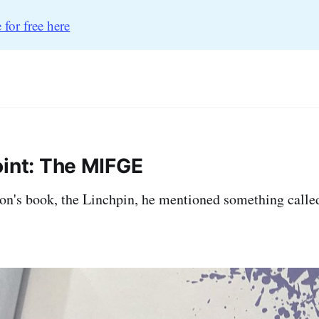
 for free here
oint: The MIFGE
on's book, the Linchpin, he mentioned something calle