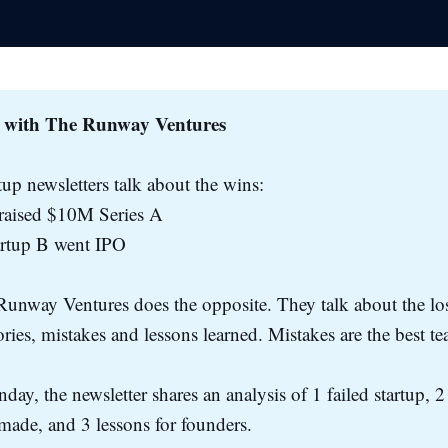
 with The Runway Ventures
tup newsletters talk about the wins:
 raised $10M Series A
artup B went IPO
unway Ventures does the opposite. They talk about the los
tories, mistakes and lessons learned. Mistakes are the best te
day, the newsletter shares an analysis of 1 failed startup, 2
made, and 3 lessons for founders.