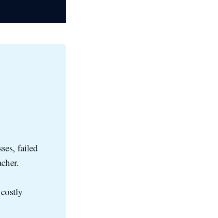
ses, failed
acher.
 costly