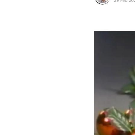
29 Feb 20