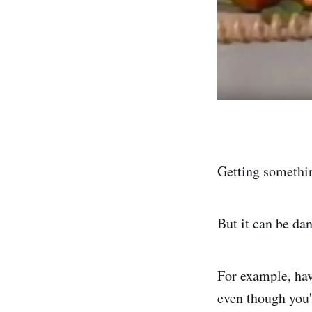
Getting somethi
But it can be da
For example, hav
even though you