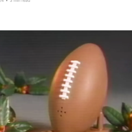
24
•
3 min read