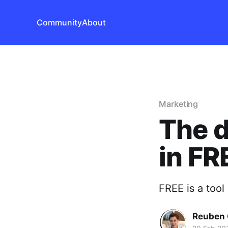
Community
About
Marketing
The d
in FR
FREE is a tool
Reuben 