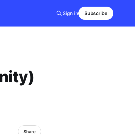
Sign in
Subscribe
nity)
Share