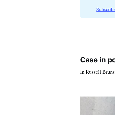
Subscribe
Case in p
In Russell Bruns