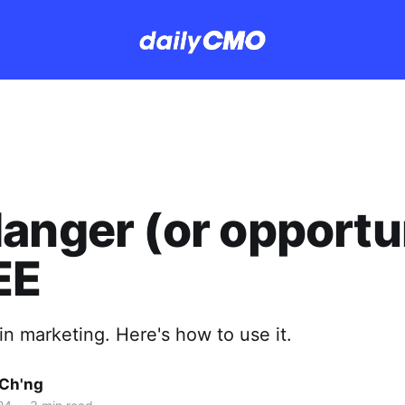
anger (or opportu
EE
 in marketing. Here's how to use it.
Ch'ng