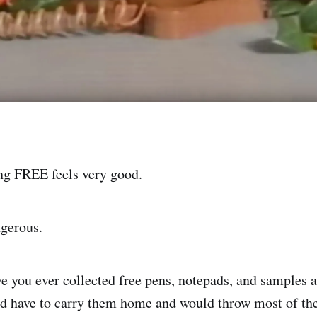
ng FREE feels very good.
ngerous.
e you ever collected free pens, notepads, and samples a
'd have to carry them home and would throw most of t