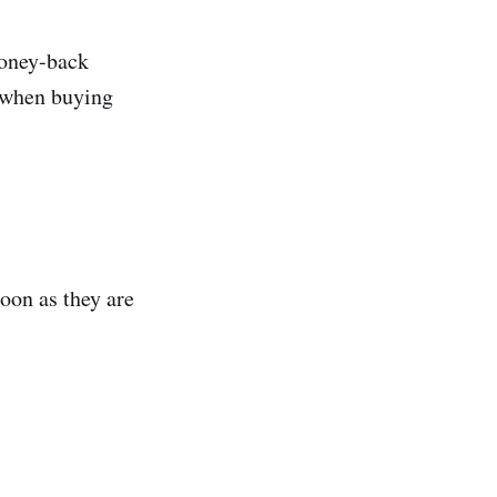
money-back
e when buying
oon as they are