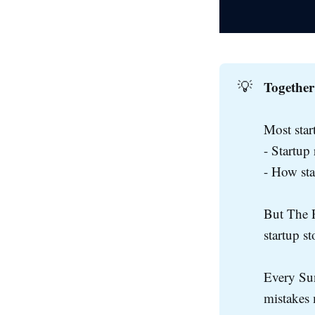
Together
💡
Most star
- Startup
- How st
But The R
startup s
Every Sun
mistakes 