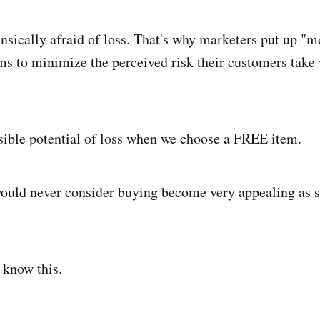
nsically afraid of loss. That's why marketers put up "
ms to minimize the perceived risk their customers tak
isible potential of loss when we choose a FREE item.
ould never consider buying become very appealing as s
 know this.