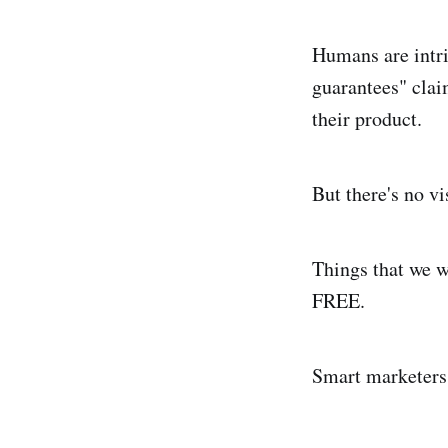
Humans are intri
guarantees" clai
their product.
But there's no v
Things that we w
FREE.
Smart marketers