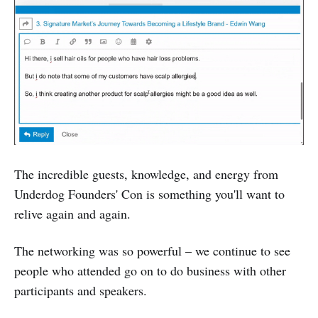
The incredible guests, knowledge, and energy from
Underdog Founders' Con is something you'll want to
relive again and again.
The networking was so powerful – we continue to see
people who attended go on to do business with other
participants and speakers.