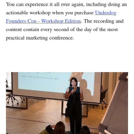
You can experience it all over again, including doing an
actionable workshop when you purchase
Underdog
Founders Con - Workshop Edition
. The recording and
content contain every second of the day of the most
practical marketing conference.