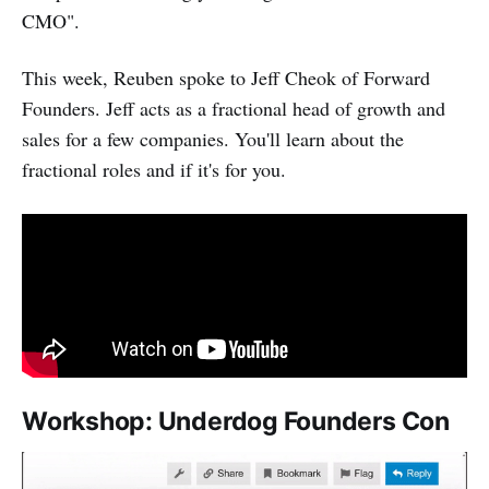
CMO".
This week, Reuben spoke to Jeff Cheok of Forward
Founders. Jeff acts as a fractional head of growth and
sales for a few companies. You'll learn about the
fractional roles and if it's for you.
Workshop: Underdog Founders Con