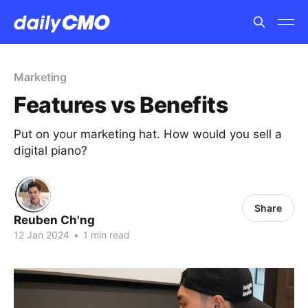
Marketing
Features vs Benefits
Put on your marketing hat. How would you sell a
digital piano?
Share
Reuben Ch'ng
12 Jan 2024
•
1 min read