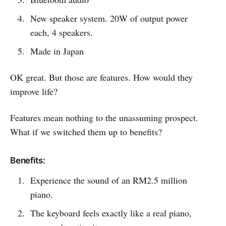
New speaker system. 20W of output power
each, 4 speakers.
Made in Japan
OK great. But those are features. How would they
improve life?
Features mean nothing to the unassuming prospect.
What if we switched them up to benefits?
Benefits:
Experience the sound of an RM2.5 million
piano.
The keyboard feels exactly like a real piano,