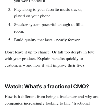
you won't notice it.
Play along to your favorite music tracks,
played on your phone.
Speaker system powerful enough to fill a
room.
Build quality that lasts - nearly forever.
Don't leave it up to chance. Or fall too deeply in love
with your product. Explain benefits quickly to
customers – and how it will improve their lives.
Watch: What's a fractional CMO?
How is it different from being a freelancer and why are
companies increasingly looking to hire "fractional