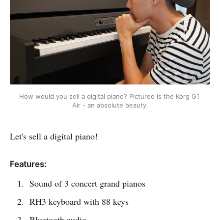
How would you sell a digital piano? Pictured is the Korg G1 
Air - an absolute beauty.
Let's sell a digital piano!
Features:
Sound of 3 concert grand pianos
RH3 keyboard with 88 keys
Bluetooth audio