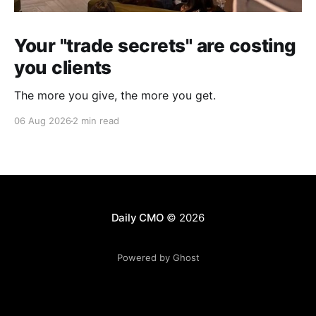
Your "trade secrets" are costing
you clients
The more you give, the more you get.
06 Aug 2026
2 min read
Daily CMO
© 2026
Powered by Ghost