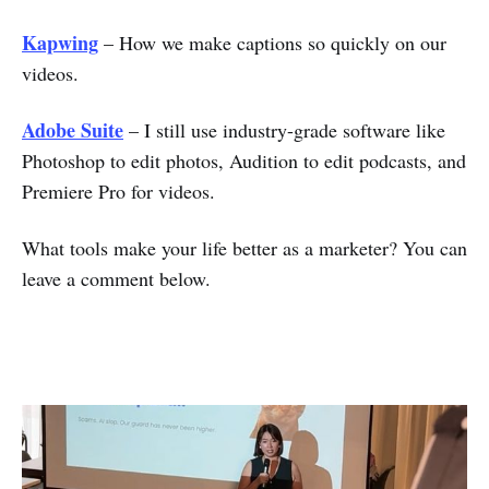
Kapwing
– How we make captions so quickly on our
videos.
Adobe Suite
– I still use industry-grade software like
Photoshop to edit photos, Audition to edit podcasts, and
Premiere Pro for videos.
What tools make your life better as a marketer? You can
leave a comment below.