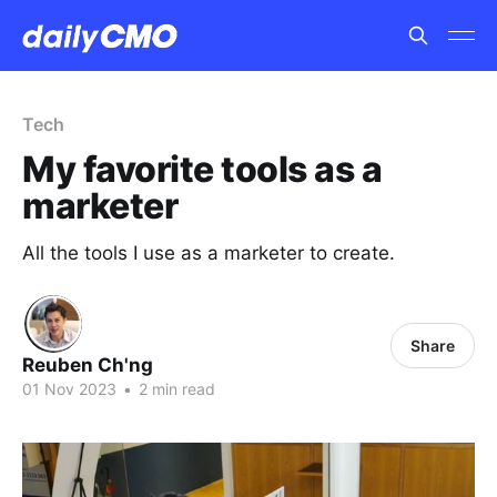
Tech
My favorite tools as a
marketer
All the tools I use as a marketer to create.
Share
Reuben Ch'ng
01 Nov 2023
•
2 min read