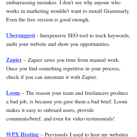
embarrassing mistakes. I don't see why anyone who
works in marketing wouldn't want to install Grammarly.
Even the free version is good enough.
Ubersuggest
- Inexpensive SEO tool to track keywords,
audit your website and show you opportunities.
Zapier
– Zapier saves you time from manual work.
Once you find something repetitive in your process,
check if you can automate it with Zapier.
Loom
– The reason your team and freelancers produce
a bad job, is because you gave them a bad brief. Loom
makes it easy to onboard users, provide
comments/brief, and even for video testimonials!
WPX Hosting
– Previously I used to host my websites