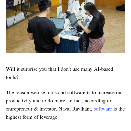
Will it surprise you that I don't use many AI-based
tools?
The reason we use tools and software is to increase our
productivity and to do more. In fact, according to
entrepreneur & investor, Naval Ravikant,
software
is the
highest form of leverage.