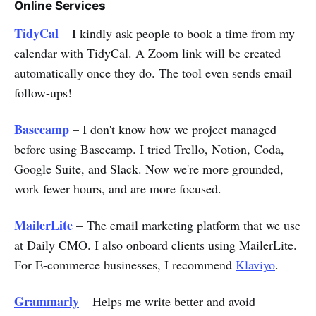
Online Services
TidyCal
– I kindly ask people to book a time from my
calendar with TidyCal. A Zoom link will be created
automatically once they do. The tool even sends email
follow-ups!
Basecamp
– I don't know how we project managed
before using Basecamp. I tried Trello, Notion, Coda,
Google Suite, and Slack. Now we're more grounded,
work fewer hours, and are more focused.
MailerLite
– The email marketing platform that we use
at Daily CMO. I also onboard clients using MailerLite.
For E-commerce businesses, I recommend
Klaviyo
.
Grammarly
– Helps me write better and avoid