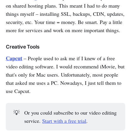
on shared hosting plans. This meant I had to do many
things myself – installing SSL, backups, CDN, updates,
security, etc. Your time = money. Be smart. Pay a little
more for services and work on more important things.
Creative Tools
Capcut
– People used to ask me if I knew of a free
video editing software. I would recommend iMovie, but
that's only for Mac users. Unfortunately, most people
that asked me uses a PC. Nowadays, I just tell them to
use Capcut.
💡
Or you could subscribe to our video editing
service.
Start with a free trial
.