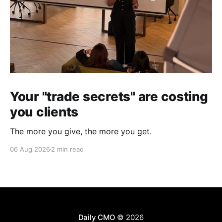
Your "trade secrets" are costing
you clients
The more you give, the more you get.
06 Aug 2026
2 min read
Daily CMO
© 2026