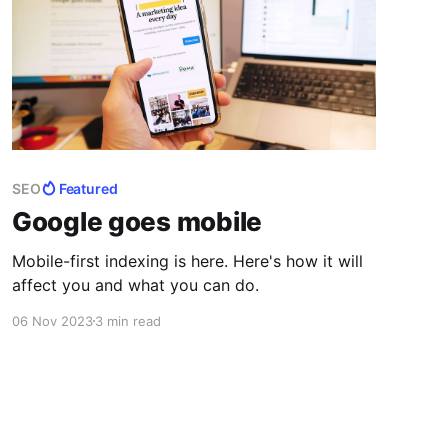
SEO
Featured
Google goes mobile
Mobile-first indexing is here. Here's how it will
affect you and what you can do.
06 Nov 2023
3 min read