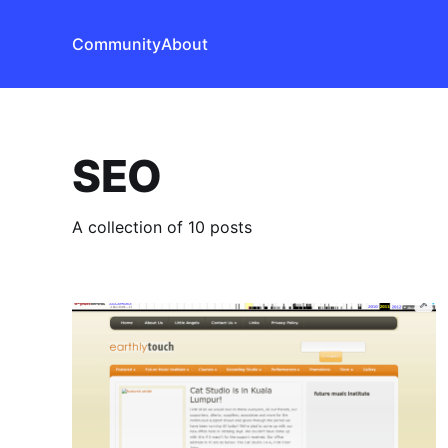
Community
About
SEO
A collection of 10 posts