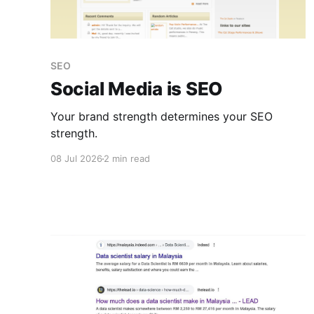
SEO
Social Media is SEO
Your brand strength determines your SEO
strength.
08 Jul 2026
2 min read