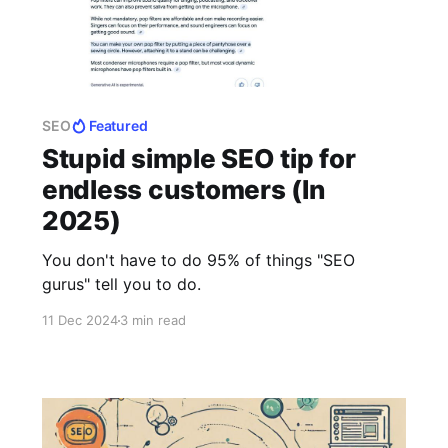
SEO
Featured
Stupid simple SEO tip for
endless customers (In
2025)
You don't have to do 95% of things "SEO
gurus" tell you to do.
11 Dec 2024
3 min read