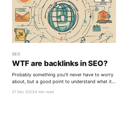
SEO
WTF are backlinks in SEO?
Probably something you'll never have to worry
about, but a good point to understand what it
is.
21 Dec 2023
4 min read