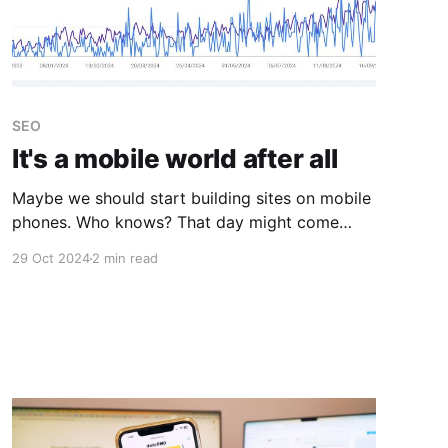
SEO
It's a mobile world after all
Maybe we should start building sites on mobile
phones. Who knows? That day might come
sooner than we thought.
29 Oct 2024
2 min read