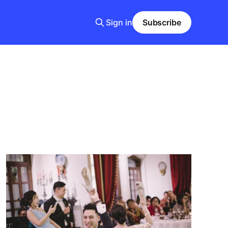
Sign in
Subscribe