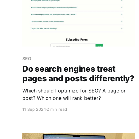
SEO
Do search engines treat
pages and posts differently?
Which should I optimize for SEO? A page or
post? Which one will rank better?
11 Sep 2024
2 min read