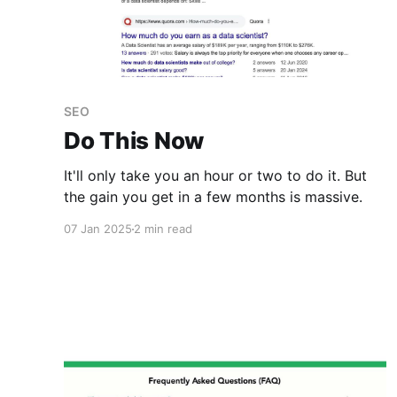
SEO
Do This Now
It'll only take you an hour or two to do it. But
the gain you get in a few months is massive.
07 Jan 2025
2 min read