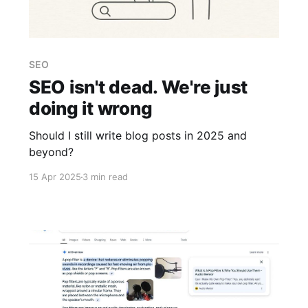
SEO
SEO isn't dead. We're just
doing it wrong
Should I still write blog posts in 2025 and
beyond?
15 Apr 2025
3 min read