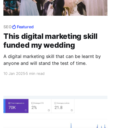
SEO
Featured
This digital marketing skill
funded my wedding
A digital marketing skill that can be learnt by
anyone and will stand the test of time.
10 Jan 2025
5 min read