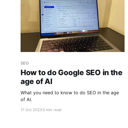
SEO
How to do Google SEO in the
age of AI
What you need to know to do SEO in the age
of AI.
17 Oct 2023
3 min read