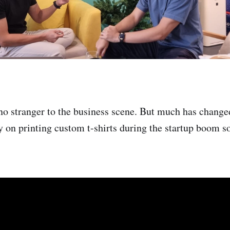
no stranger to the business scene. But much has change
y on printing custom t-shirts during the startup boom 