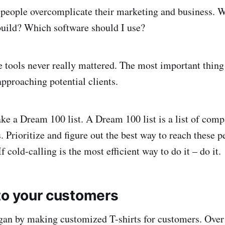
 people overcomplicate their marketing and business. 
build? Which software should I use?
e tools never really mattered. The most important thin
 approaching potential clients.
ke a Dream 100 list. A Dream 100 list is a list of com
s. Prioritize and figure out the best way to reach these p
If cold-calling is the most efficient way to do it – do it.
 to your customers
an by making customized T-shirts for customers. Over 