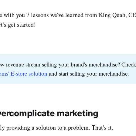
re with you 7 lessons we've learned from King Quah, C
's get started!
w revenue stream selling your brand's merchandise? Check
oms' E-store solution
and start selling your merchandise.
overcomplicate marketing
y providing a solution to a problem. That's it.