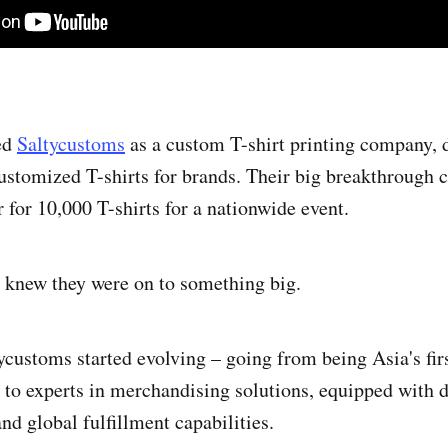
ed
Saltycustoms
as a custom T-shirt printing company, 
stomized T-shirts for brands. Their big breakthrough
 for 10,000 T-shirts for a nationwide event.
 knew they were on to something big.
ycustoms started evolving – going from being Asia's fir
 to experts in merchandising solutions, equipped with d
nd global fulfillment capabilities.