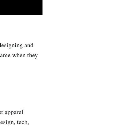
designing and
 came when they
st apparel
esign, tech,