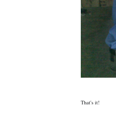
That's it!