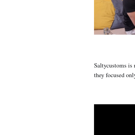
Saltycustoms is 
they focused onl