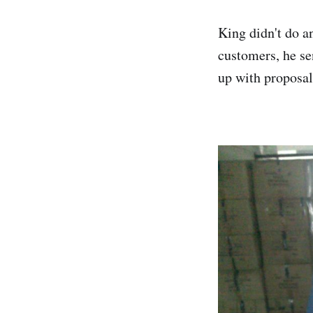
King didn't do a
customers, he se
up with proposal