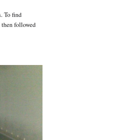
. To find
d then followed