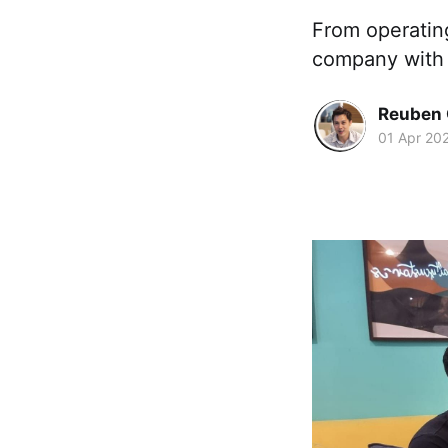
From operating
company with 1
Reuben 
01 Apr 20