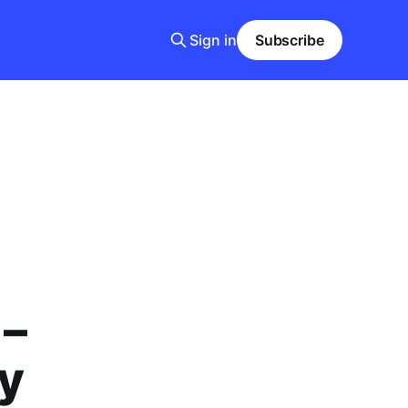
Sign in
Subscribe
 –
y