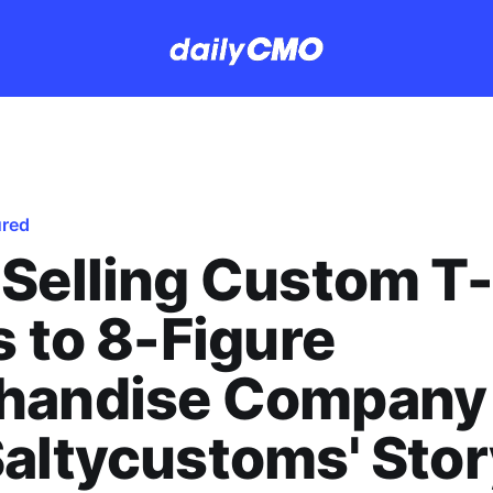
ured
Selling Custom T-
s to 8-Figure
handise Company
altycustoms' Stor