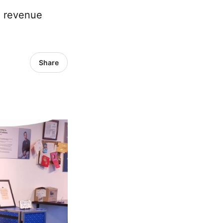
e revenue
Share