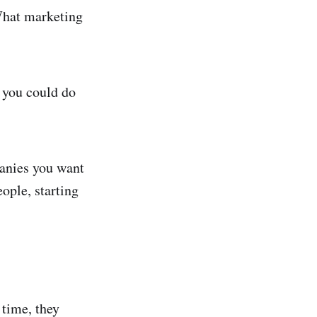
What marketing
g you could do
panies you want
eople, starting
time, they