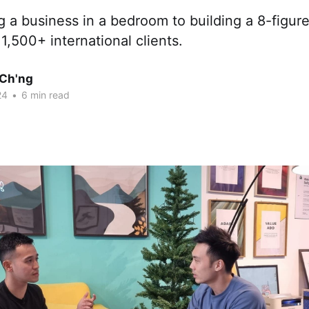
 a business in a bedroom to building a 8-figur
,500+ international clients.
Ch'ng
24
•
6 min read