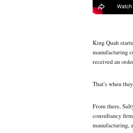
King Quah start
manufacturing cu
received an order
That's when they
From there, Salt
consultancy firm
manufacturing, a