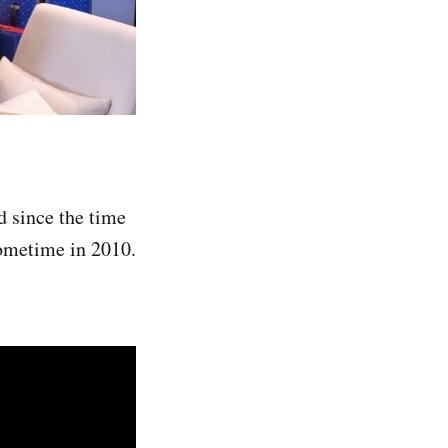
d since the time
sometime in 2010.