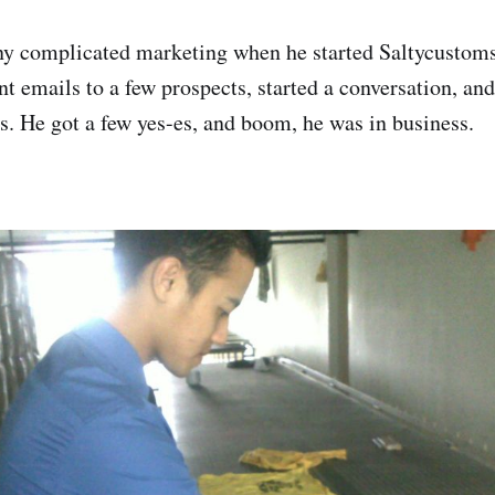
ny complicated marketing when he started Saltycustoms
nt emails to a few prospects, started a conversation, an
s. He got a few yes-es, and boom, he was in business.