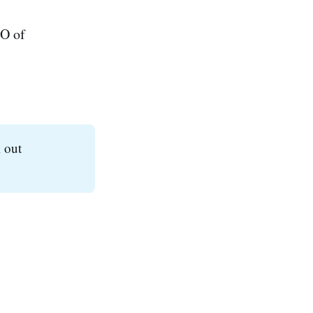
EO of
 out