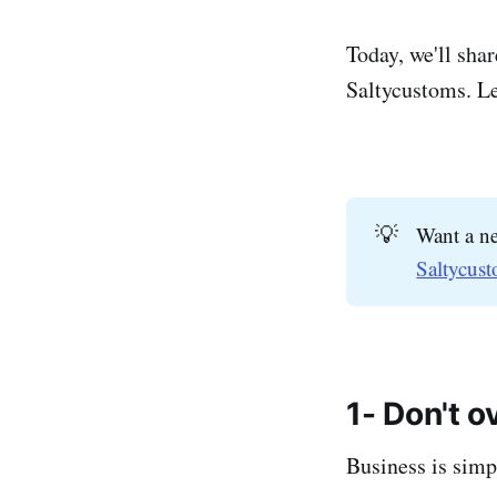
Today, we'll sha
Saltycustoms. Let
💡
Want a ne
Saltycust
1- Don't 
Business is simpl