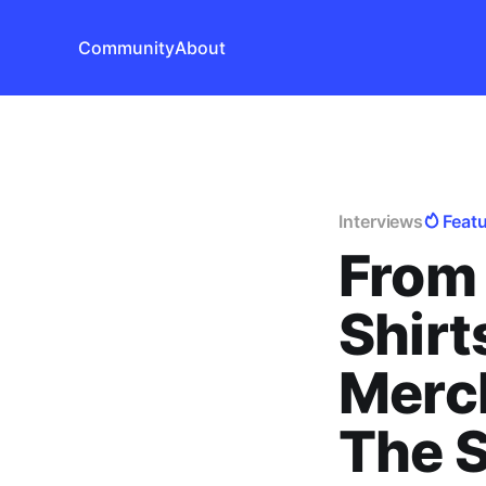
Community
About
Interviews
Feat
From 
Shirt
Merc
The S