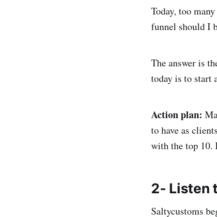
Today, too many
funnel should I 
The answer is th
today is to start
Action plan:
Ma
to have as client
with the top 10. 
2- Listen
Saltycustoms beg