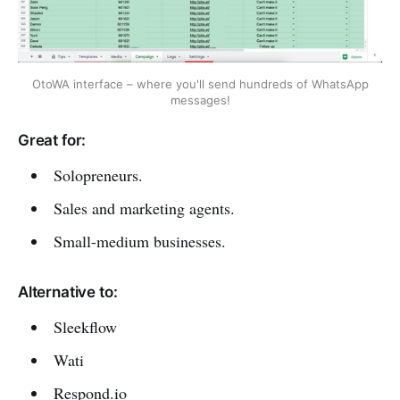
OtoWA interface – where you'll send hundreds of WhatsApp
messages!
Great for:
Solopreneurs.
Sales and marketing agents.
Small-medium businesses.
Alternative to:
Sleekflow
Wati
Respond.io