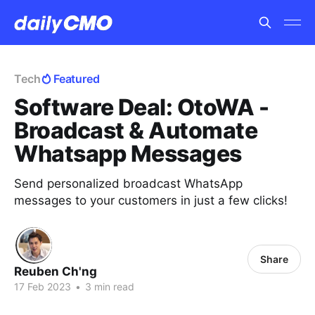
Tech
Featured
Software Deal: OtoWA -
Broadcast & Automate
Whatsapp Messages
Send personalized broadcast WhatsApp
messages to your customers in just a few clicks!
Share
Reuben Ch'ng
17 Feb 2023
•
3 min read