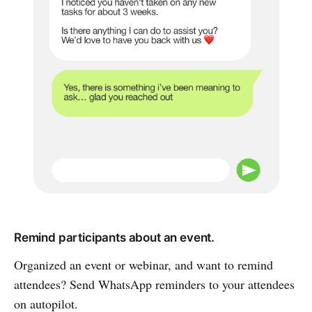
Remind participants about an event.
Organized an event or webinar, and want to remind
attendees? Send WhatsApp reminders to your attendees
on autopilot.