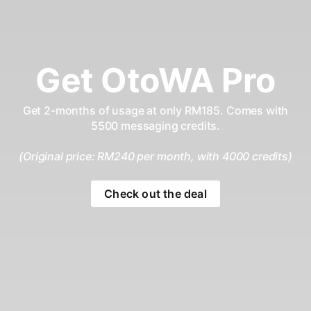
Get OtoWA Pro
Get 2-months of usage at only RM185. Comes with
5500 messaging credits.
(Original price: RM240 per month, with 4000 credits)
Check out the deal