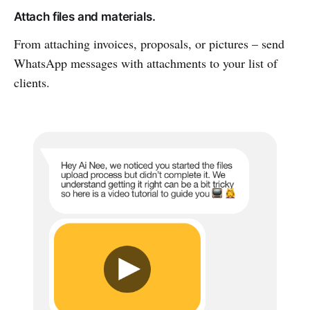
Attach files and materials.
From attaching invoices, proposals, or pictures – send
WhatsApp messages with attachments to your list of
clients.