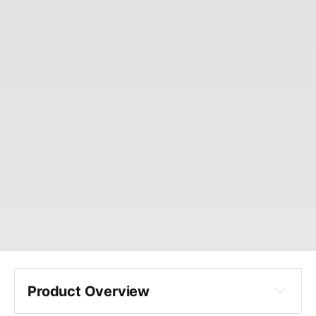
Product Overview