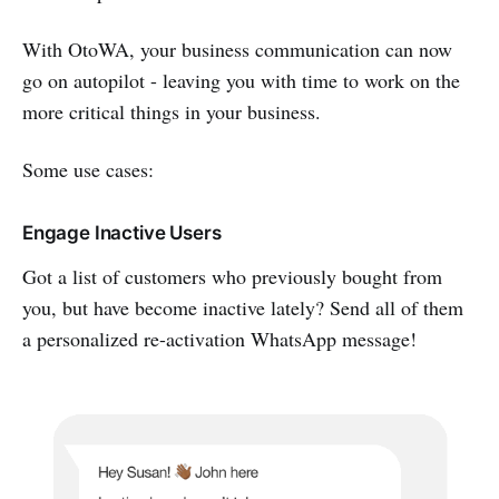
With OtoWA, your business communication can now
go on autopilot - leaving you with time to work on the
more critical things in your business.
Some use cases:
Engage Inactive Users
Got a list of customers who previously bought from
you, but have become inactive lately? Send all of them
a personalized re-activation WhatsApp message!