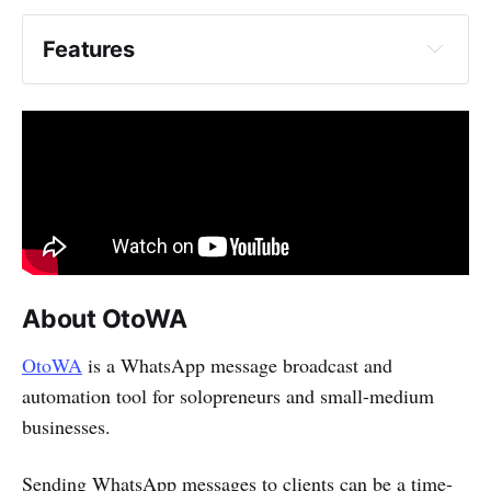
Broadcast
Features
Personalize
Schedule
About OtoWA
OtoWA
is a WhatsApp message broadcast and
automation tool for solopreneurs and small-medium
businesses.
Sending WhatsApp messages to clients can be a time-