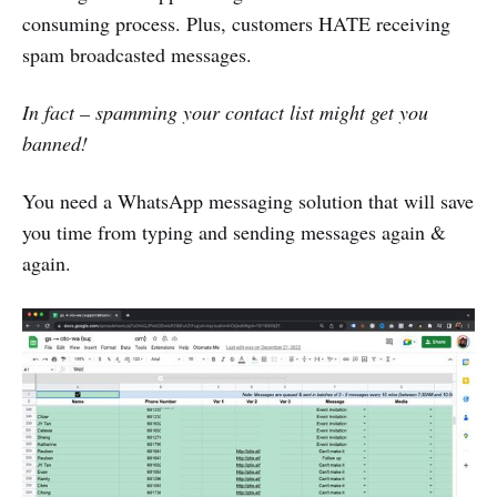
consuming process. Plus, customers HATE receiving
spam broadcasted messages.
In fact – spamming your contact list might get you
banned!
You need a WhatsApp messaging solution that will save
you time from typing and sending messages again &
again.