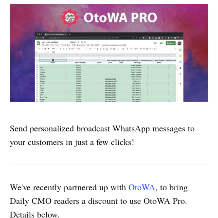
Send personalized broadcast WhatsApp messages to
your customers in just a few clicks!
We've recently partnered up with
OtoWA
, to bring
Daily CMO readers a discount to use OtoWA Pro.
Details below.