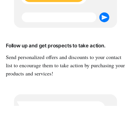
Follow up and get prospects to take action.
Send personalized offers and discounts to your contact
list to encourage them to take action by purchasing your
products and services!