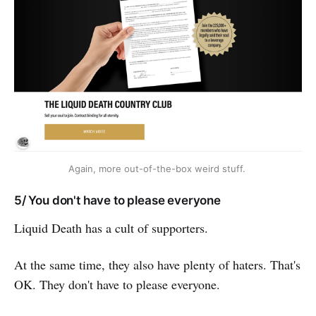
Again, more out-of-the-box weird stuff. 
5/ You don't have to please everyone
Liquid Death has a cult of supporters.
At the same time, they also have plenty of haters. That's
OK. They don't have to please everyone.