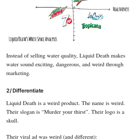
Instead of selling water quality, Liquid Death makes
water sound exciting, dangerous, and weird through
marketing.
2/ Differentiate
Liquid Death is a weird product. The name is weird.
Their slogan is “Murder your thirst”. Their logo is a
skull.
Their viral ad was weird (and different):