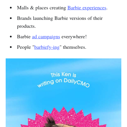
Malls & places creating
Barbie experiences
.
Brands launching Barbie versions of their
products.
Barbie
ad campaigns
everywhere!
People "
barbiefy-ing
" themselves.