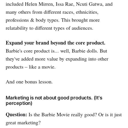
included Helen Mirren, Issa Rae, Ncuti Gatwa, and
many others from different races, ethnicities,
professions & body types. This brought more
relatability to different types of audiences.
Expand your brand beyond the core product.
Barbie's core product is... well, Barbie dolls. But
they've added more value by expanding into other
products – like a movie.
And one bonus lesson.
Marketing is not about good products. (It's
perception)
Question:
Is the Barbie Movie really good? Or is it just
great marketing?