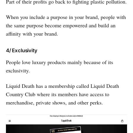
Part of their profits go back to fighting plastic pollution.
When you include a purpose in your brand, people with
the same purpose become empowered and build an
affinity with your brand.
4/ Exclusivity
People love luxury products mainly because of its
exclusivity.
Liquid Death has a membership called Liquid Death
Country Club where its members have access to
merchandise, private shows, and other perks.