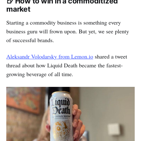
🍺 How to win in a commoditized
market
Starting a commodity business is something every
business guru will frown upon. But yet, we see plenty
of successful brands.
Aleksandr Volodarsky from Lemon.io
shared a tweet
thread about how Liquid Death became the fastest-
growing beverage of all time.