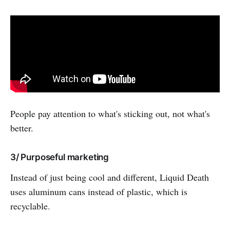
People pay attention to what's sticking out, not what's
better.
3/ Purposeful marketing
Instead of just being cool and different, Liquid Death
uses aluminum cans instead of plastic, which is
recyclable.