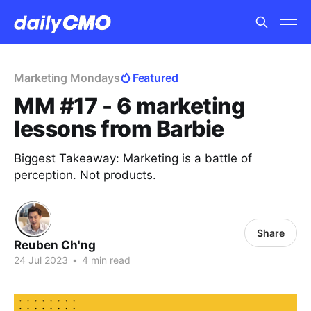
Marketing Mondays
Featured
MM #17 - 6 marketing
lessons from Barbie
Biggest Takeaway: Marketing is a battle of
perception. Not products.
Share
Reuben Ch'ng
24 Jul 2023
•
4 min read