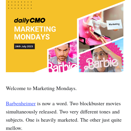
Welcome to Marketing Mondays.
Barbenheimer
is now a word. Two blockbuster movies
simultaneously released. Two very different tones and
subjects. One is heavily marketed. The other just quite
mellow.