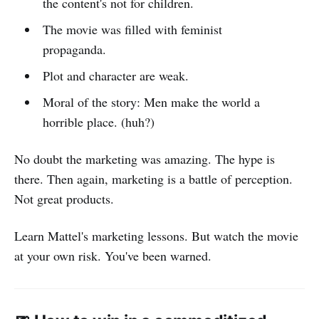
the content's not for children.
The movie was filled with feminist
propaganda.
Plot and character are weak.
Moral of the story: Men make the world a
horrible place. (huh?)
No doubt the marketing was amazing. The hype is
there. Then again, marketing is a battle of perception.
Not great products.
Learn Mattel's marketing lessons. But watch the movie
at your own risk. You've been warned.