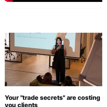
Your "trade secrets" are costing
you clients