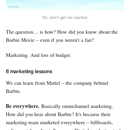
Oh, don't get me started.
The question… is how? How did you know about the
Barbie Movie – even if you weren't a fan?
Marketing. And lots of budget.
6 marketing lessons
We can learn from Mattel – the company behind
Barbie.
Be everywhere.
Basically omnichannel marketing.
How did you hear about Barbie? It's because their
marketing team marketed everywhere – billboards,