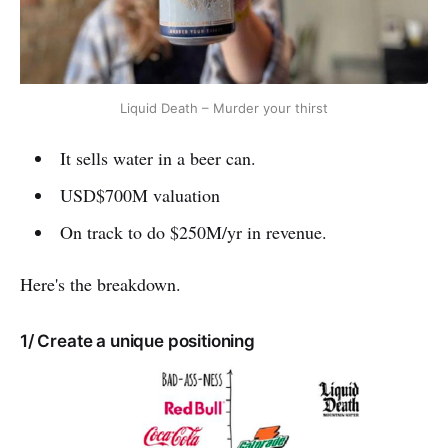
Liquid Death – Murder your thirst
It sells water in a beer can.
USD$700M valuation
On track to do $250M/yr in revenue.
Here's the breakdown.
1/ Create a unique positioning