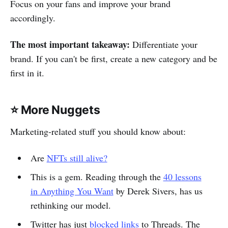
Focus on your fans and improve your brand
accordingly.
The most important takeaway:
Differentiate your
brand. If you can't be first, create a new category and be
first in it.
⭐️ More Nuggets
Marketing-related stuff you should know about:
Are
NFTs still alive?
This is a gem. Reading through the
40 lessons
in Anything You Want
by Derek Sivers, has us
rethinking our model.
Twitter has just
blocked links
to Threads. The