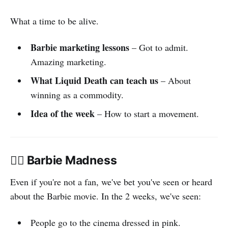
What a time to be alive.
Barbie marketing lessons
– Got to admit.
Amazing marketing.
What Liquid Death can teach us
– About
winning as a commodity.
Idea of the week
– How to start a movement.
👯‍♀️ Barbie Madness
Even if you're not a fan, we've bet you've seen or heard
about the Barbie movie. In the 2 weeks, we've seen:
People go to the cinema dressed in pink.