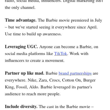
radio, social media, influencers. Digital marketing isn't
the only channel.
Time advantage.
The Barbie movie premiered in July
– but we've started seeing it everywhere since April.
Use time to build up awareness.
Leveraging UGC.
Anyone can become a Barbie, on
social media platforms like
TikTok
. Work with
influencers to create a movement.
Partner up like mad.
Barbie
brand partnerships
are
everywhere. Nike, Zara, Crocs, Cotton On, Burger
King, Fossil, Aldo. Barbie leveraged its partner's
audience to reach more people.
Include diversity.
The cast in the Barbie movie –