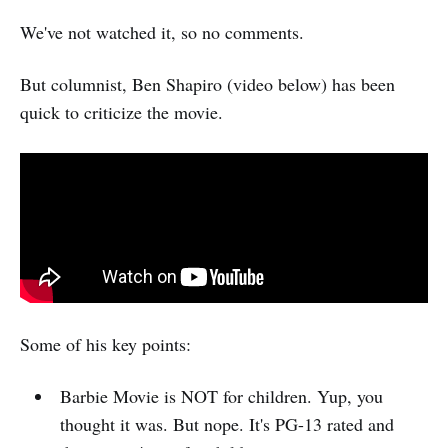
We've not watched it, so no comments.
But columnist, Ben Shapiro (video below) has been
quick to criticize the movie.
Some of his key points:
Barbie Movie is NOT for children. Yup, you
thought it was. But nope. It's PG-13 rated and