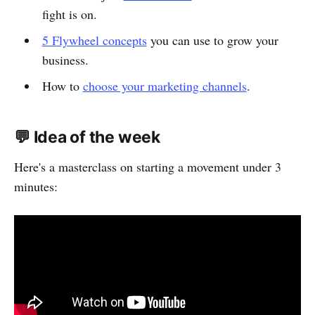
fight is on.
5 Flywheel concepts
you can use to grow your
business.
How to
choose your marketing channels
.
💬 Idea of the week
Here's a masterclass on starting a movement under 3
minutes: