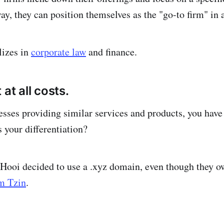
ay, they can position themselves as the "go-to firm" in 
lizes in
corporate law
and finance.
 at all costs.
esses providing similar services and products, you have 
 your differentiation?
Hooi decided to use a .xyz domain, even though they o
m Tzin
.