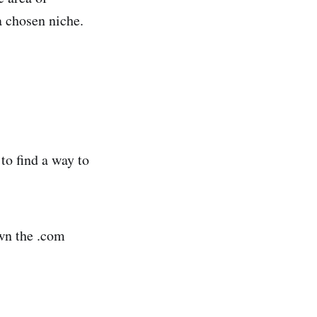
a chosen niche.
to find a way to
wn the .com