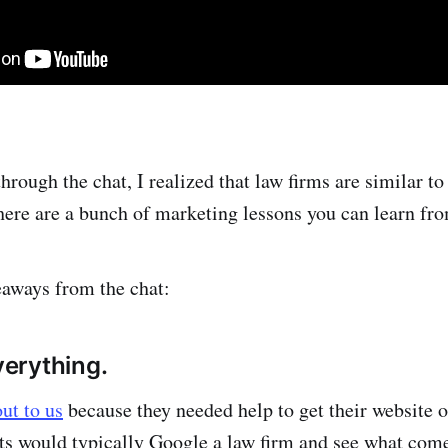
hrough the chat, I realized that law firms are similar t
there are a bunch of marketing lessons you can learn fr
aways from the chat:
everything.
out to us
because they needed help to get their website
s would typically Google a law firm and see what come