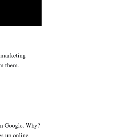
o marketing
om them.
 on Google. Why?
s up online.