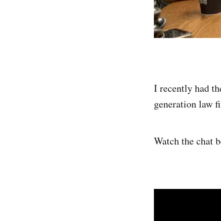
I recently had t
generation law f
Watch the chat 