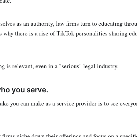
cate.
selves as an authority, law firms turn to educating thro
s why there is a rise of TikTok personalities sharing ed
 is relevant, even in a "serious" legal industry.
who you serve.
ake you can make as a service provider is to see everyon
 firms niche down their offerings and focus on a specifi