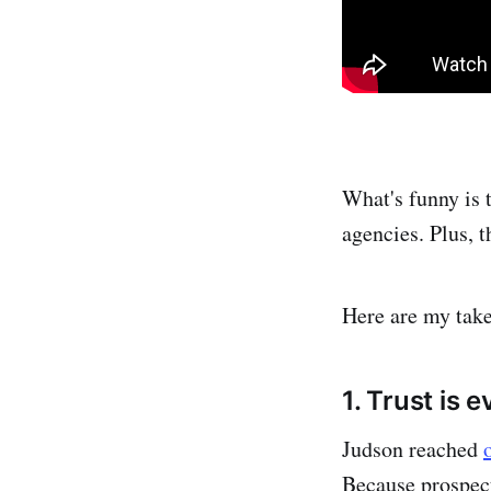
What's funny is t
agencies. Plus, 
Here are my take
1. Trust is 
Judson reached
Because prospect