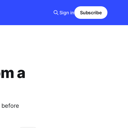
Sign in
Subscribe
om a
n before