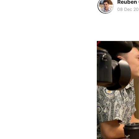
Reuben 
08 Dec 2