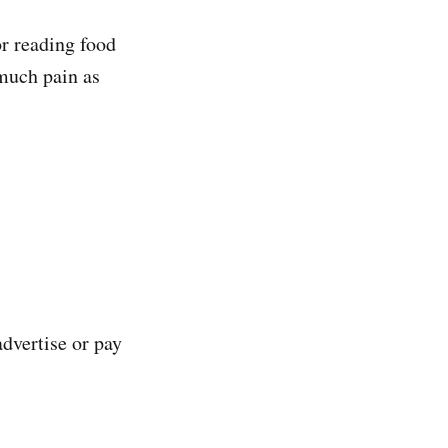
or reading food
much pain as
advertise or pay