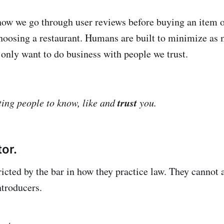
 how we go through user reviews before buying an item 
hoosing a restaurant. Humans are built to minimize as 
 only want to do business with people we trust.
trust
ting people to know, like and
you.
tor.
ricted by the bar in how they practice law. They cannot 
introducers.