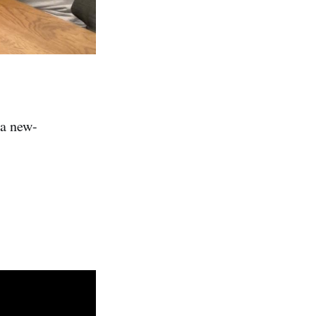
 a new-