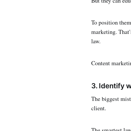
But they can edu
To position them
marketing. That'
law.
Content marketing
3. Identify 
The biggest mist
client.
The smartest law