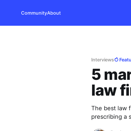
Community
About
Interviews
Feat
5 mar
law f
The best law f
prescribing a 