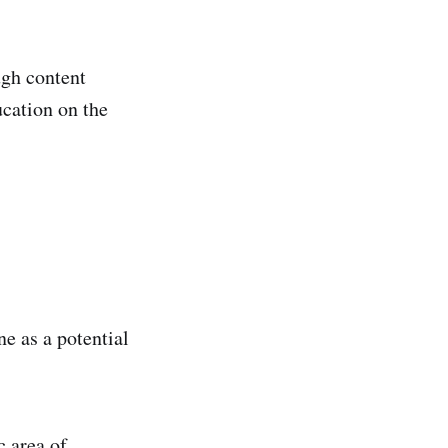
ugh content
ucation on the
e as a potential
c area of