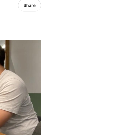
Share