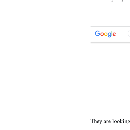
They are looking 