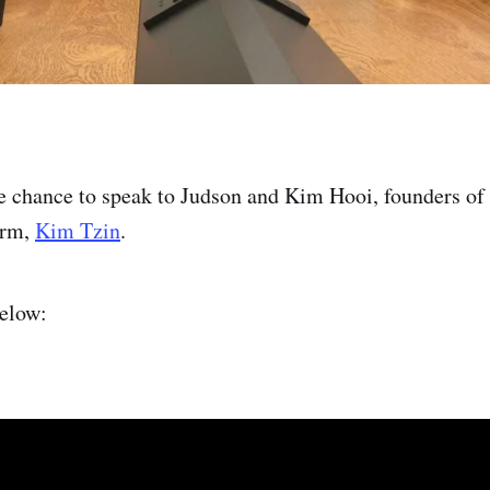
he chance to speak to Judson and Kim Hooi, founders of
irm,
Kim Tzin
.
below: