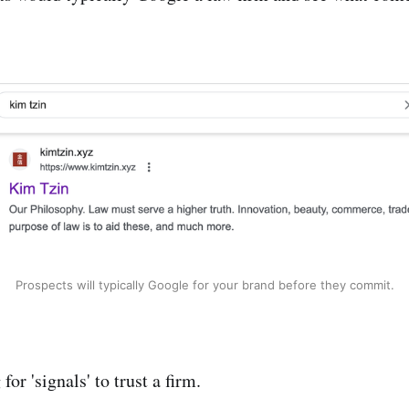
Prospects will typically Google for your brand before they commit.
for 'signals' to trust a firm.