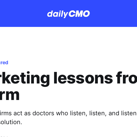
ured
keting lessons fr
irm
irms act as doctors who listen, listen, and liste
solution.