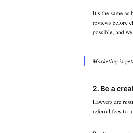
It's the same as
reviews before c
possible, and we
Marketing is get
2. Be a crea
Lawyers are rest
referral fees to 