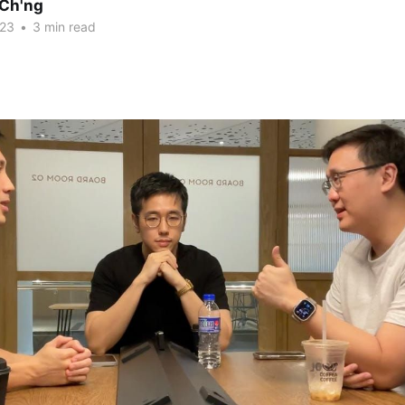
Ch'ng
023
•
3 min read