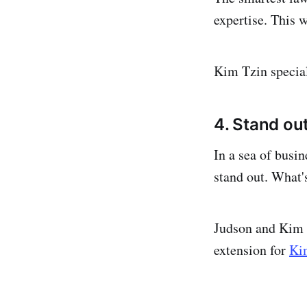
expertise. This w
Kim Tzin specia
4. Stand out
In a sea of busin
stand out. What's
Judson and Kim 
extension for
Ki