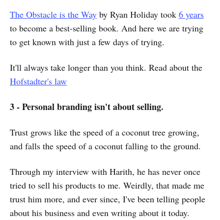
The Obstacle is the Way
by Ryan Holiday took
6 years
to become a best-selling book. And here we are trying
to get known with just a few days of trying.
It'll always take longer than you think. Read about the
Hofstadter's law
3 - Personal branding isn't about selling.
Trust grows like the speed of a coconut tree growing,
and falls the speed of a coconut falling to the ground.
Through my interview with Harith, he has never once
tried to sell his products to me. Weirdly, that made me
trust him more, and ever since, I've been telling people
about his business and even writing about it today.