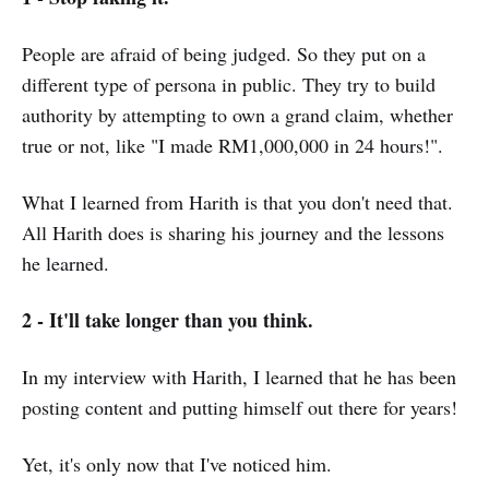
People are afraid of being judged. So they put on a
different type of persona in public. They try to build
authority by attempting to own a grand claim, whether
true or not, like "I made RM1,000,000 in 24 hours!".
What I learned from Harith is that you don't need that.
All Harith does is sharing his journey and the lessons
he learned.
2 - It'll take longer than you think.
In my interview with Harith, I learned that he has been
posting content and putting himself out there for years!
Yet, it's only now that I've noticed him.