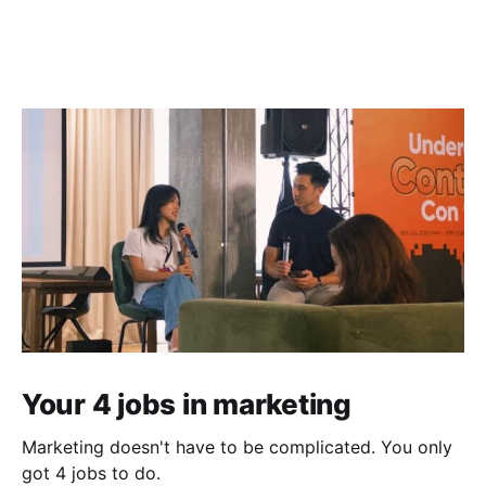
Your 4 jobs in marketing
Marketing doesn't have to be complicated. You only
got 4 jobs to do.