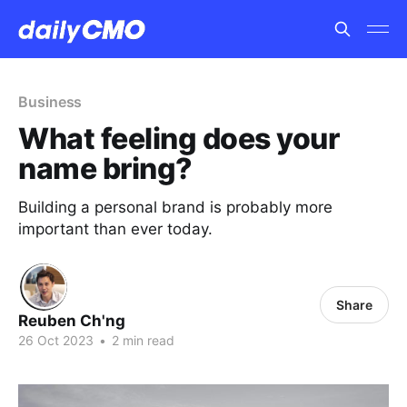
Business
What feeling does your
name bring?
Building a personal brand is probably more
important than ever today.
Share
Reuben Ch'ng
26 Oct 2023
•
2 min read