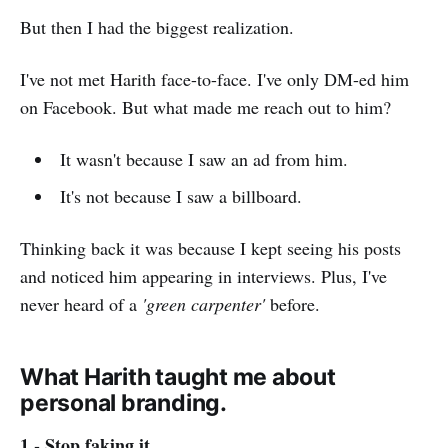
But then I had the biggest realization.
I've not met Harith face-to-face. I've only DM-ed him
on Facebook. But what made me reach out to him?
It wasn't because I saw an ad from him.
It's not because I saw a billboard.
Thinking back it was because I kept seeing his posts
and noticed him appearing in interviews. Plus, I've
never heard of a
'green carpenter'
before.
What Harith taught me about
personal branding.
1 - Stop faking it.