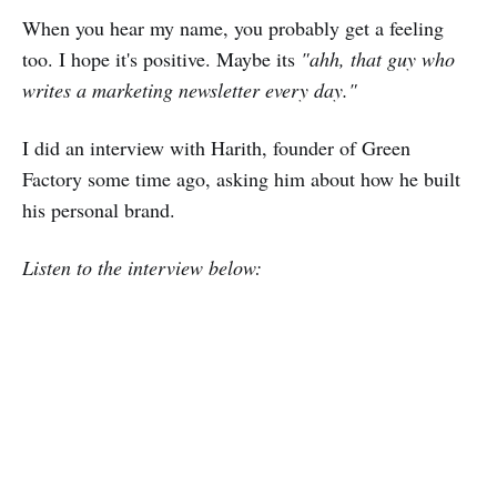
When you hear my name, you probably get a feeling
too. I hope it's positive. Maybe its
"ahh, that guy who
writes a marketing newsletter every day."
I did an interview with Harith, founder of Green
Factory some time ago, asking him about how he built
his personal brand.
Listen to the interview below: