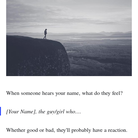
When someone hears your name, what do they feel?
[Your Name], the guy/girl who....
Whether good or bad, they'll probably have a reaction.