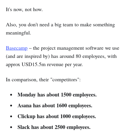
It's now, not how.
Also, you don't need a big team to make something
meaningful.
Basecamp
– the project management software we use
(and are inspired by) has around 80 employees, with
approx USD15.5m revenue per year.
In comparison, their "competitors":
Monday has about 1500 employees.
Asana has about 1600 employees.
Clickup has about 1000 employees.
Slack has about 2500 employees.