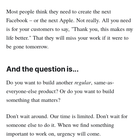
Most people think they need to create the next
Facebook – or the next Apple. Not really. All you need
is for your customers to say, "Thank you, this makes my
life better." That they will miss your work if it were to
be gone tomorrow.
And the question is...
Do you want to build another
regular
, same-as-
everyone-else product? Or do you want to build
something that matters?
Don't wait around. Our time is limited. Don't wait for
someone else to do it. When we find something
important to work on, urgency will come.