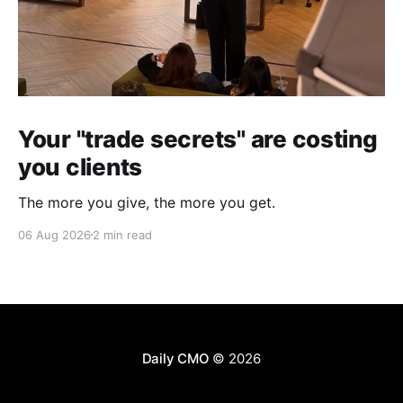
Your "trade secrets" are costing
you clients
The more you give, the more you get.
06 Aug 2026
2 min read
Daily CMO
© 2026