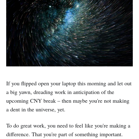
If you flipped open your laptop this morning and let out
a big yawn, dreading work in anticipation of the
upcoming CNY break – then maybe you're not making
a dent in the universe, yet.
To do great work, you need to feel like you're making a
difference. That you're part of something important.