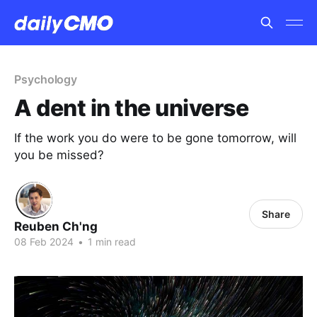
Psychology
A dent in the universe
If the work you do were to be gone tomorrow, will
you be missed?
Share
Reuben Ch'ng
08 Feb 2024
•
1 min read