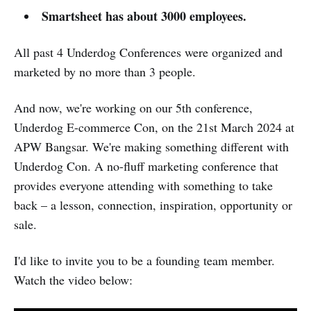
Smartsheet has about 3000 employees.
All past 4 Underdog Conferences were organized and
marketed by no more than 3 people.
And now, we're working on our 5th conference,
Underdog E-commerce Con, on the 21st March 2024 at
APW Bangsar. We're making something different with
Underdog Con. A no-fluff marketing conference that
provides everyone attending with something to take
back – a lesson, connection, inspiration, opportunity or
sale.
I'd like to invite you to be a founding team member.
Watch the video below: