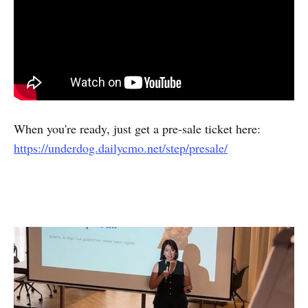
When you're ready, just get a pre-sale ticket here:
https://underdog.dailycmo.net/step/presale/