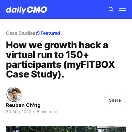
Case Studies
Featured
How we growth hack a
virtual run to 150+
participants (myFITBOX
Case Study).
Share
Reuben Ch'ng
30 Aug 2022
•
5 min read