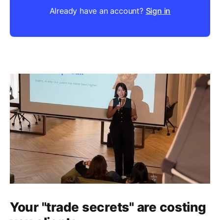
Already have an account?
Sign in
Your "trade secrets" are costing