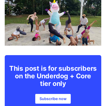
This post is for subscribers
on the Underdog + Core
tier only
Subscribe now