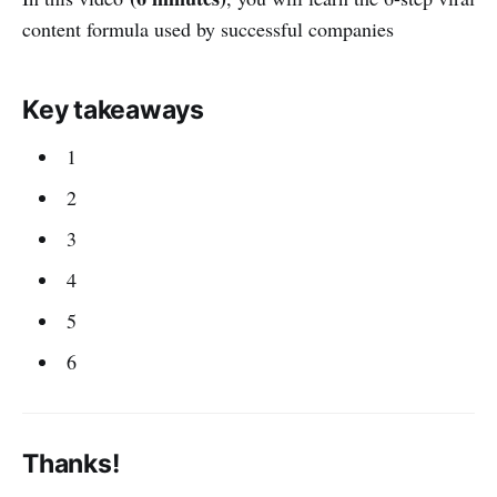
content formula used by successful companies
Key takeaways
1
2
3
4
5
6
Thanks!