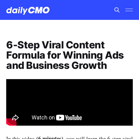
6-Step Viral Content
Formula for Winning Ads
and Business Growth
(6 minutes)
In this video
, you will learn the 6-step viral