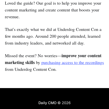
Loved the guide? Our goal is to help you improve your
content marketing and create content that boosts your
revenue.
That’s exactly what we did at Underdog Content Con a
few months ago. Around 200 people attended, learned
from industry leaders, and networked all day.
improve your content
Missed the event? No worries—
marketing skills
by
purchasing access to the recordings
from Underdog Content Con.
Daily CMO
© 2026