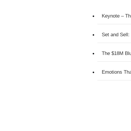
Keynote – Th
Set and Sell:
The $18M Blue
Emotions Tha