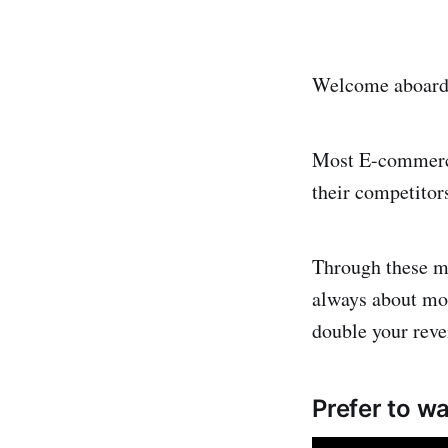
Welcome aboard! 
Most E-commerce
their competitor
Through these mi
always about more
double your reve
Prefer to wa