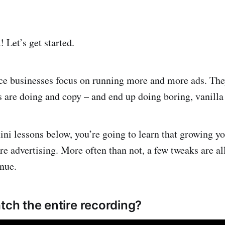
Let’s get started.
 businesses focus on running more and more ads. The
s are doing and copy – and end up doing boring, vanilla
ni lessons below, you’re going to learn that growing yo
 advertising. More often than not, a few tweaks are all 
nue.
tch the entire recording?