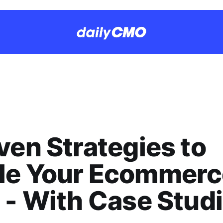
ven Strategies to
le Your Ecommerc
 - With Case Stud