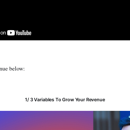
inue below:
1/ 3 Variables To Grow Your Revenue