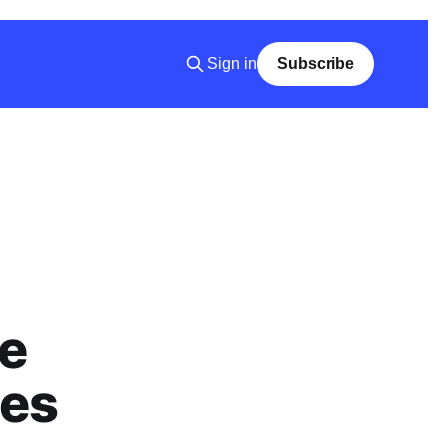
Sign in
Subscribe
e
ies