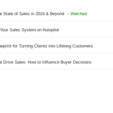
e State of Sales in 2024 & Beyond
- Watched
 Your Sales System on Autopilot
print for Turning Clients into Lifelong Customers
t Drive Sales: How to Influence Buyer Decisions