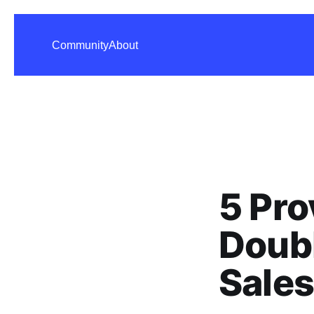
Community
About
5 Pro
Doub
Sales