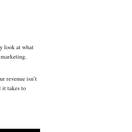
y look at what
 marketing.
ur revenue isn’t
it takes to