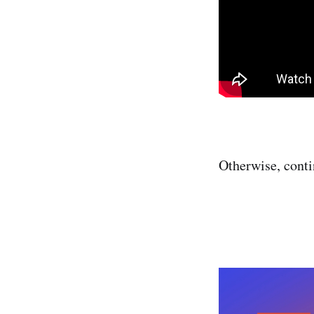
Otherwise, cont